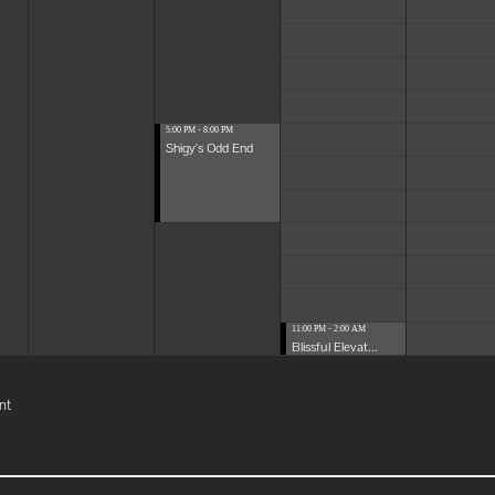
5:00 PM - 8:00 PM
Shigy's Odd End
11:00 PM - 2:00 AM
Blissful Elevat...
nt