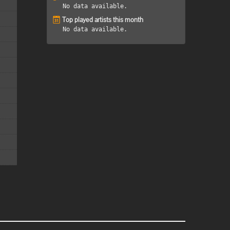
No data available.
Top played artists this month
No data available.