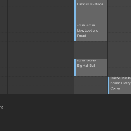
Blissful Elevations
4:00 PM - 6:00 PM
Live, Loud and
Proud
8:00 PM - 10:00 PM
Big Hair Ball
10:00 PM - 12:00 A
Kermies Krazy
Corner
nt