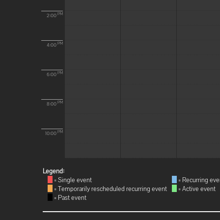
PM
2:00
PM
4:00
PM
6:00
PM
8:00
PM
10:00
Legend:
= Single event
= Recurring eve
= Temporarily rescheduled recurring event
= Active event
= Past event