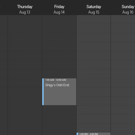
y
Thursday
Friday
Saturday
Sunday
Aug 13
Aug 14
Aug 15
Aug 16
7:00 AM - 10:00 AM
Shigy's Odd End
1:00 PM - 4:00 PM