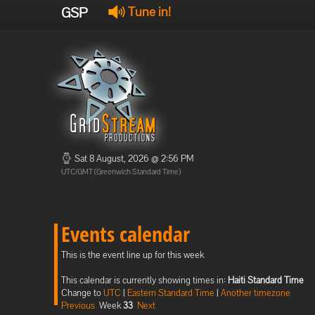
GSP
Tune in!
Sat 8 August, 2026 @ 2:56 PM
UTC/GMT (Greenwich Standard Time)
Events calendar
This is the event line up for this week
This calendar is currently showing times in:
Haiti Standard Time
Change to
UTC
|
Eastern Standard Time
|
Another timezone
Previous
Week
33
Next