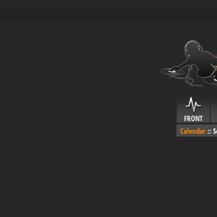
FRONT
Calendar
::
S