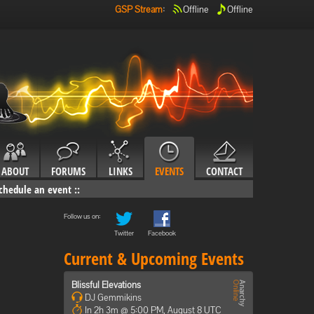
GSP Stream
:
Offline
Offline
ABOUT
FORUMS
LINKS
EVENTS
CONTACT
chedule an event
::
Follow us on:
Twitter
Facebook
Current & Upcoming Events
Blissful Elevations
DJ Gemmikins
In 2h 3m @ 5:00 PM, August 8 UTC