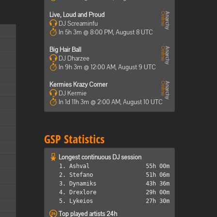
Live, Loud and Proud
DJ Screaminfu
In 5h 3m @ 8:00 PM, August 8 UTC
Big Hair Ball
DJ Dharzee
In 9h 3m @ 12:00 AM, August 9 UTC
Kermies Krazy Corner
DJ Kermie
In 1d 11h 3m @ 2:00 AM, August 10 UTC
GSP Statistics
Longest continuous DJ session
1. Ashval
55h 00m
2. Stefano
51h 06m
3. Dynamiks
43h 36m
4. Drexlore
29h 00m
5. Lykeios
27h 30m
Top played artists 24h