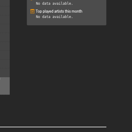
No data available.
Top played artists this month
No data available.
M