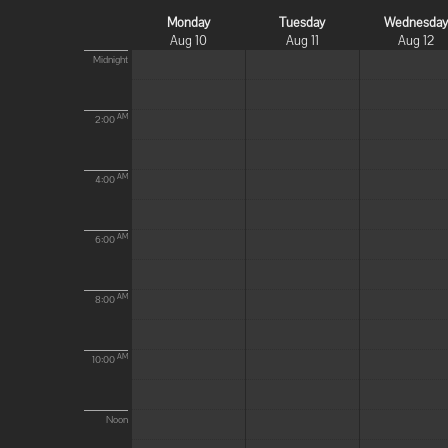
Monday
Tuesday
Wednesda
Aug 10
Aug 11
Aug 12
Midnight
AM
2:00
AM
4:00
AM
6:00
AM
8:00
AM
10:00
Noon