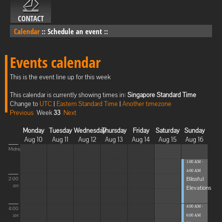
CONTACT
Calendar
::
Schedule an event
::
Events calendar
This is the event line up for this week
This calendar is currently showing times in:
Singapore Standard Time
Change to
UTC
|
Eastern Standard Time
|
Another timezone
Previous
Week
33
Next
Monday
Tuesday
Wednesday
Thursday
Friday
Saturday
Sunday
Aug 10
Aug 11
Aug 12
Aug 13
Aug 14
Aug 15
Aug 16
Midnight
1:00 AM -
4:00 AM
Blissful
2:00
Elevations
AM
4:00 AM -
4:00
6:00 AM
AM