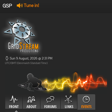
GSP
Tune in!
GSP Stream
:
Offline
Offline
Sun 9 August, 2026 @ 2:31 PM
UTC/GMT (Greenwich Standard Time)
FRONT
ABOUT
FORUMS
LINKS
EVENTS