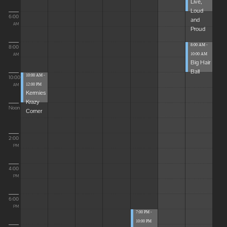
Live,
Loud
6:00
and
AM
Proud
8:00 AM -
8:00
10:00 AM
AM
Big Hair
Ball
10:00 AM -
10:00
12:00 PM
AM
Kermies
Krazy
Noon
Corner
2:00
PM
4:00
PM
6:00
PM
7:00 PM -
10:00 PM