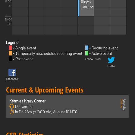
Shigy's
8:00
Odd End
PM
10:00
PM
Legend:
= Single event
= Recurring event
= Temporarily rescheduled recurring event
= Active event
= Past event
Follow us on:
Twitter
Facebook
Current & Upcoming Events
Kermies Krazy Corner
DJ Kermie
In 11h 28m @ 2:00 AM, August 10 UTC
GSP Statistics