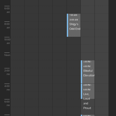
6:00
AM
7:00 AM -
10:00 AM
Shigy's
8:00
Odd End
AM
10:00
AM
Noon
1:00 PM -
4:00 PM
Blissful
2:00
Elevations
PM
4:00 PM -
4:00
6:00 PM
PM
Live,
Loud
6:00
and
PM
Proud