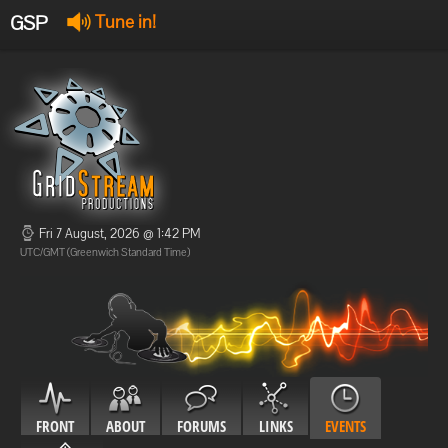
GSP
Tune in!
GSP Stream
:
Offline
Offline
Fri 7 August, 2026 @ 1:42 PM
UTC/GMT (Greenwich Standard Time)
FRONT
ABOUT
FORUMS
LINKS
EVENTS