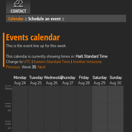
CONTACT
Calendar
::
Schedule an event
::
Events calendar
This is the event line up for this week
This calendar is currently showing times in:
Haiti Standard Time
Change to
UTC
|
Eastern Standard Time
|
Another timezone
Previous
Week
35
Next
Monday
Tuesday
Wednesday
Thursday
Friday
Saturday
Sunday
Aug 24
Aug 25
Aug 26
Aug 27
Aug 28
Aug 29
Aug 30
Midnight
2:00
AM
4:00
AM