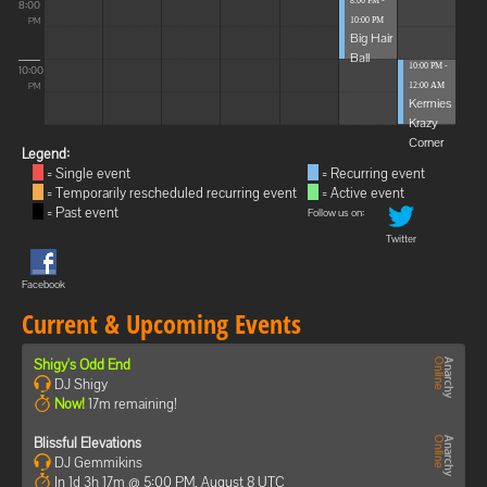
8:00 PM -
8:00
10:00 PM
PM
Big Hair
Ball
10:00 PM -
10:00
12:00 AM
PM
Kermies
Krazy
Corner
Legend:
= Single event
= Recurring event
= Temporarily rescheduled recurring event
= Active event
= Past event
Follow us on:
Twitter
Facebook
Current & Upcoming Events
Shigy's Odd End
DJ Shigy
Now!
17m remaining!
Blissful Elevations
DJ Gemmikins
In 1d 3h 17m @ 5:00 PM, August 8 UTC