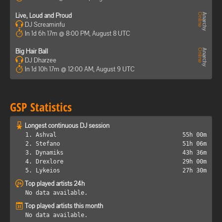
Live, Loud and Proud
DJ Screaminfu
In 1d 6h 17m @ 8:00 PM, August 8 UTC
Big Hair Ball
DJ Dharzee
In 1d 10h 17m @ 12:00 AM, August 9 UTC
GSP Statistics
Longest continuous DJ session
1. Ashval
55h 00m
2. Stefano
51h 06m
3. Dynamiks
43h 36m
4. Drexlore
29h 00m
5. Lykeios
27h 30m
Top played artists 24h
No data available.
Top played artists this month
No data available.