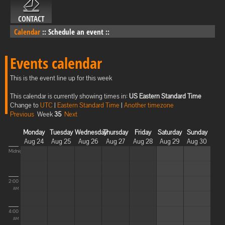
CONTACT
Calendar
::
Schedule an event
::
Events calendar
This is the event line up for this week
This calendar is currently showing times in:
US Eastern Standard Time
Change to
UTC
|
Eastern Standard Time
|
Another timezone
Previous
Week
35
Next
Monday
Tuesday
Wednesday
Thursday
Friday
Saturday
Sunday
Aug 24
Aug 25
Aug 26
Aug 27
Aug 28
Aug 29
Aug 30
Midnight
2:00
AM
4:00
AM