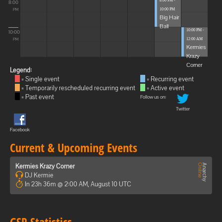
8:00 PM -
8:00
10:00 PM
PM
Big Hair
Ball
10:00 PM -
10:00
12:00 AM
PM
Kermies
Krazy
Corner
Legend:
= Single event
= Recurring event
= Temporarily rescheduled recurring event
= Active event
= Past event
Follow us on:
Twitter
Facebook
Current & Upcoming Events
Kermies Krazy Corner
DJ Kermie
In 23h 36m @ 2:00 AM, August 10 UTC
GSP Statistics