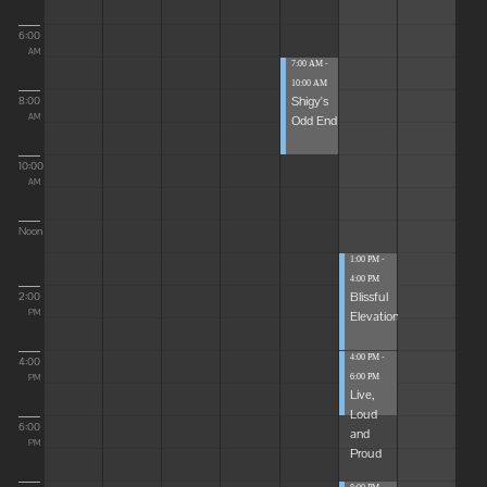
6:00
AM
7:00 AM -
10:00 AM
Shigy's
8:00
Odd End
AM
10:00
AM
Noon
1:00 PM -
4:00 PM
Blissful
2:00
Elevations
PM
4:00 PM -
4:00
6:00 PM
PM
Live,
Loud
6:00
and
PM
Proud