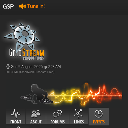
GSP
Tune in!
GSP Stream
:
Offline
Offline
Sun 9 August, 2026 @ 2:23 AM
UTC/GMT (Greenwich Standard Time)
FRONT
ABOUT
FORUMS
LINKS
EVENTS