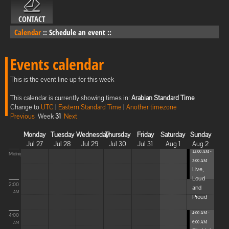
CONTACT
Calendar
::
Schedule an event
::
Events calendar
This is the event line up for this week
This calendar is currently showing times in:
Arabian Standard Time
Change to
UTC
|
Eastern Standard Time
|
Another timezone
Previous
Week
31
Next
Monday
Tuesday
Wednesday
Thursday
Friday
Saturday
Sunday
Jul 27
Jul 28
Jul 29
Jul 30
Jul 31
Aug 1
Aug 2
12:00 AM -
Midnight
2:00 AM
Live,
Loud
2:00
and
AM
Proud
4:00 AM -
4:00
6:00 AM
AM