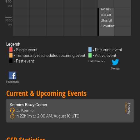
8:00
PM
9:00 PM -
12:00 AM
Blissful
10:00
Elevations
PM
Legend:
= Single event
= Recurring event
= Temporarily rescheduled recurring event
= Active event
= Past event
Follow us on:
Twitter
Facebook
Current & Upcoming Events
Kermies Krazy Corner
DJ Kermie
In 22h 1m @ 2:00 AM, August 10 UTC
GSP Statistics