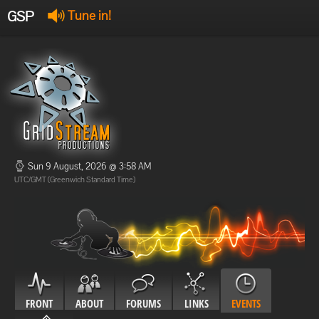
GSP
Tune in!
GSP Stream
:
Offline
Offline
Sun 9 August, 2026 @ 3:58 AM
UTC/GMT (Greenwich Standard Time)
FRONT
ABOUT
FORUMS
LINKS
EVENTS