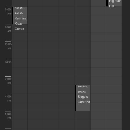
Big Hair
Ball
6:00 AM -
6:00
8:00 AM
AM
Kermies
Krazy
8:00
Corner
AM
10:00
AM
Noon
2:00
PM
3:00 PM -
6:00 PM
Shigy's
4:00
Odd End
PM
6:00
PM