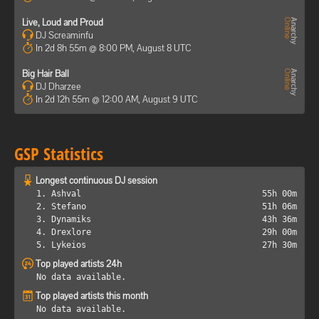
Live, Loud and Proud
DJ Screaminfu
In 2d 8h 55m @ 8:00 PM, August 8 UTC
Big Hair Ball
DJ Dharzee
In 2d 12h 55m @ 12:00 AM, August 9 UTC
GSP Statistics
Longest continuous DJ session
1. Ashval
55h 00m
2. Stefano
51h 06m
3. Dynamiks
43h 36m
4. Drexlore
29h 00m
5. Lykeios
27h 30m
Top played artists 24h
No data available.
Top played artists this month
No data available.