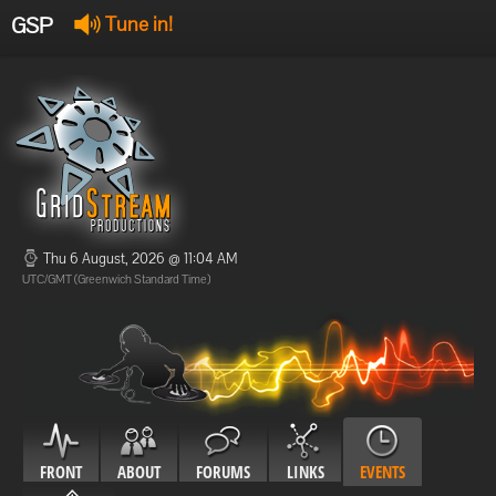
GSP
Tune in!
GSP Stream
:
Offline
Offline
Thu 6 August, 2026 @ 11:04 AM
UTC/GMT (Greenwich Standard Time)
FRONT
ABOUT
FORUMS
LINKS
EVENTS