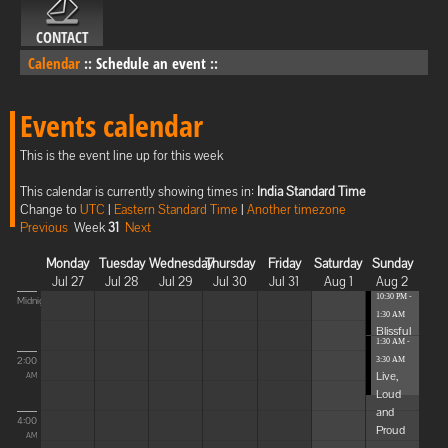
CONTACT
Calendar
::
Schedule an event
::
Events calendar
This is the event line up for this week
This calendar is currently showing times in:
India Standard Time
Change to
UTC
|
Eastern Standard Time
|
Another timezone
Previous
Week
31
Next
Monday
Tuesday
Wednesday
Thursday
Friday
Saturday
Sunday
Jul 27
Jul 28
Jul 29
Jul 30
Jul 31
Aug 1
Aug 2
10:30 PM -
Midnight
1:30 AM
Blissful
1:30 AM -
Elevat...
2:00
3:30 AM
Live,
AM
Loud
and
4:00
Proud
AM