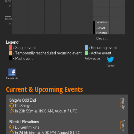
8:00
PM
10:00
10:30 PM -
PM
1:30 AM
Blissful
Elevat...
Legend:
= Single event
= Recurring event
= Temporarily rescheduled recurring event
= Active event
= Past event
Follow us on:
Twitter
Facebook
Current & Upcoming Events
Shigy's Odd End
DJ Shigy
In 23h 55m @ 11:00 AM, August 7 UTC
Blissful Elevations
DJ Gemmikins
In 2d 5h 55m @ 5:00 PM, August 8 UTC