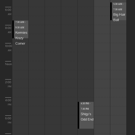
5:30 AM -
6:00
7:30 AM
Big Hair
AM
Ball
7:30 AM -
8:00
9:30 AM
Kermies
AM
Krazy
Corner
10:00
AM
Noon
2:00
PM
4:00
4:30 PM -
PM
7:30 PM
Shigy's
6:00
Odd End
PM