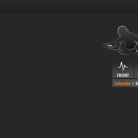
FRONT
Calendar
::
S