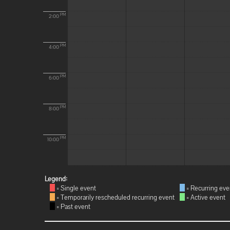
PM
2:00
PM
4:00
PM
6:00
PM
8:00
PM
10:00
Legend:
= Single event
= Recurring eve
= Temporarily rescheduled recurring event
= Active event
= Past event