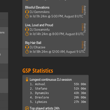
Blissful Elevations
DJ Gemmikins
In 1d 11h 24m @ 5:00 PM, August 8 UTC
Live, Loud and Proud
DJ Screaminfu
ions
In 1d 14h 24m @ 8:00 PM, August 8 UTC
Big Hair Ball
DJ Dharzee
In 1d 18h 24m @ 12:00 AM, August 9 UTC
d
GSP Statistics
Longest continuous DJ session
1. Ashval
55h 00m
2. Stefano
51h 06m
3. Dynamiks
43h 36m
4. Drexlore
29h 00m
5. Lykeios
27h 30m
Top played artists 24h