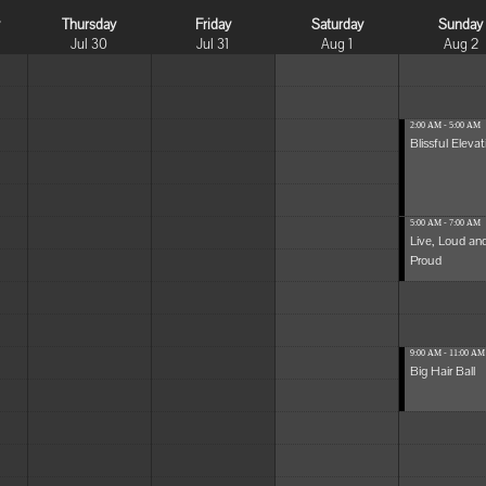
y
Thursday
Friday
Saturday
Sunday
Jul 30
Jul 31
Aug 1
Aug 2
2:00 AM - 5:00 AM
Blissful Elevat
5:00 AM - 7:00 AM
Live, Loud an
Proud
9:00 AM - 11:00 AM
Big Hair Ball