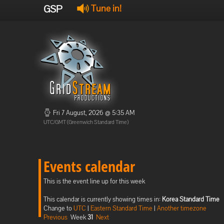
GSP
Tune in!
Fri 7 August, 2026 @ 5:35 AM
UTC/GMT (Greenwich Standard Time)
Events calendar
This is the event line up for this week
This calendar is currently showing times in:
Korea Standard Time
Change to
UTC
|
Eastern Standard Time
|
Another timezone
Previous
Week
31
Next