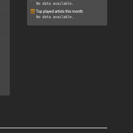
No data available.
Top played artists this month
No data available.