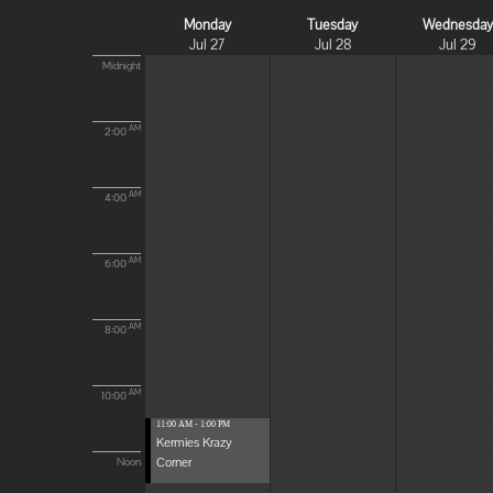
Monday
Tuesday
Wednesda
Jul 27
Jul 28
Jul 29
Midnight
AM
2:00
AM
4:00
AM
6:00
AM
8:00
AM
10:00
11:00 AM - 1:00 PM
Kermies Krazy
Corner
Noon