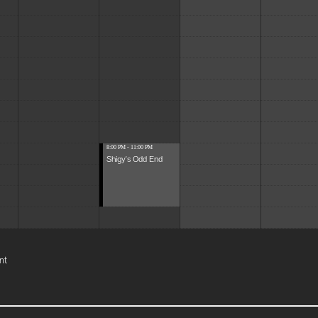
8:00 PM - 11:00 PM
Shigy's Odd End
nt