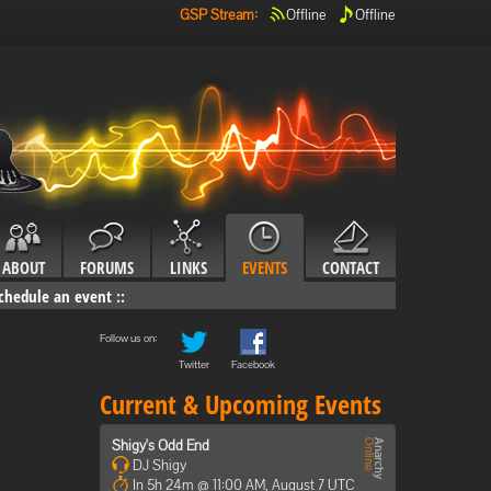
GSP Stream
:
Offline
Offline
ABOUT
FORUMS
LINKS
EVENTS
CONTACT
chedule an event
::
Follow us on:
Twitter
Facebook
Current & Upcoming Events
Shigy's Odd End
DJ Shigy
In 5h 24m @ 11:00 AM, August 7 UTC