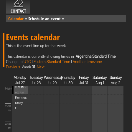
CONTACT
Calendar
::
Schedule an event
::
Events calendar
This is the event line up for this week
This calendar is currently showing times in:
Argentina Standard Time
Change to
UTC
|
Eastern Standard Time
|
Another timezone
Previous
Week
31
Next
Monday
Tuesday
Wednesday
Thursday
Friday
Saturday
Sunday
Jul 27
Jul 28
Jul 29
Jul 30
Jul 31
Aug 1
Aug 2
11:00 PM -
Midnight
1:00 AM
Kermies
Krazy
2:00
C...
AM
4:00
AM