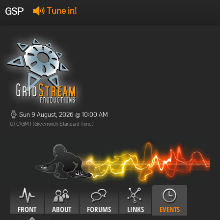
GSP
Tune in!
GSP Stream
:
Offline
Offline
Sun 9 August, 2026 @ 10:00 AM
UTC/GMT (Greenwich Standard Time)
FRONT
ABOUT
FORUMS
LINKS
EVENTS