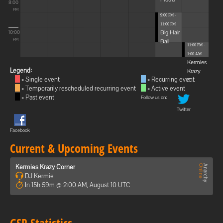
8:00
PM
9:00 PM -
11:00 PM
Big Hair
10:00
Ball
PM
11:00 PM -
1:00 AM
Kermies
Legend:
Krazy
= Single event
= Recurring event
C...
= Temporarily rescheduled recurring event
= Active event
= Past event
Follow us on:
Twitter
Facebook
Current & Upcoming Events
Kermies Krazy Corner
DJ Kermie
In 15h 59m @ 2:00 AM, August 10 UTC
GSP Statistics