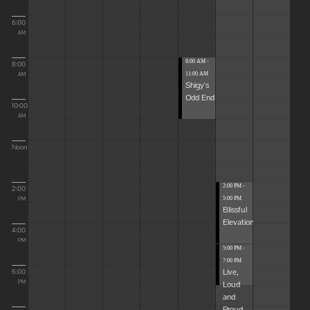
6:00
AM
8:00 AM -
8:00
11:00 AM
AM
Shigy's
Odd End
10:00
AM
Noon
2:00 PM -
2:00
5:00 PM
PM
Blissful
Elevations
4:00
PM
5:00 PM -
7:00 PM
Live,
6:00
Loud
PM
and
Proud