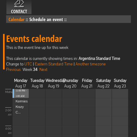
CONTACT
Calendar
::
Schedule an event
::
Events calendar
This is the event line up for this week
This calendar is currently showing times in:
Argentina Standard Time
Change to
UTC
|
Eastern Standard Time
|
Another timezone
Previous
Week
34
Next
Monday
Tuesday
Wednesday
Thursday
Friday
Saturday
Sunday
Aug 17
Aug 18
Aug 19
Aug 20
Aug 21
Aug 22
Aug 23
11:00 PM -
Midnight
1:00 AM
Kermies
Krazy
2:00
C...
AM
4:00
AM