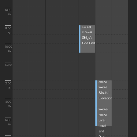
6:00
AM
8:00 AM -
8:00
11:00 AM
AM
Shigy's
Odd End
10:00
AM
Noon
2:00 PM -
2:00
5:00 PM
PM
Blissful
Elevations
4:00
PM
5:00 PM -
7:00 PM
Live,
6:00
Loud
PM
and
Proud