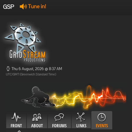
GSP
Tune in!
GSP Stream
:
Offline
Offline
Thu 6 August, 2026 @ 8:37 AM
UTC/GMT (Greenwich Standard Time)
FRONT
ABOUT
FORUMS
LINKS
EVENTS