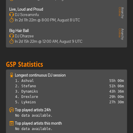
Live, Loud and Proud
DJ Screaminfu
In 2d 11h 22m @ 8:00 PM, August 8 UTC
Big Hair Ball
DJ Dharzee
In 2d 15h 22m @ 12:00 AM, August 9 UTC
GSP Statistics
Longest continuous DJ session
1. Ashval
55h 00m
2. Stefano
51h 06m
3. Dynamiks
43h 36m
4. Drexlore
29h 00m
5. Lykeios
27h 30m
Top played artists 24h
No data available.
Top played artists this month
No data available.