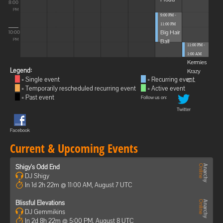
8:00
PM
9:00 PM -
11:00 PM
Big Hair
10:00
Ball
PM
11:00 PM -
1:00 AM
Kermies
Legend:
Krazy
= Single event
= Recurring event
C...
= Temporarily rescheduled recurring event
= Active event
= Past event
Follow us on:
Twitter
Facebook
Current & Upcoming Events
Shigy's Odd End
DJ Shigy
In 1d 2h 22m @ 11:00 AM, August 7 UTC
Blissful Elevations
DJ Gemmikins
In 2d 8h 22m @ 5:00 PM, August 8 UTC