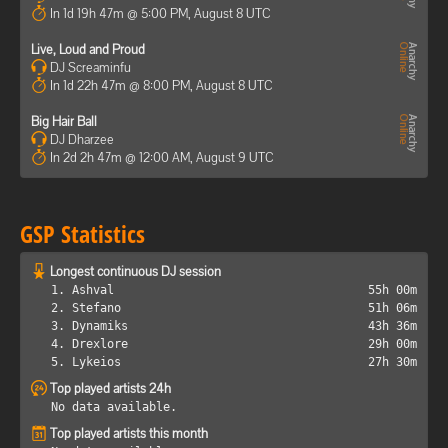
In 1d 19h 47m @ 5:00 PM, August 8 UTC
Live, Loud and Proud
DJ Screaminfu
In 1d 22h 47m @ 8:00 PM, August 8 UTC
Big Hair Ball
DJ Dharzee
In 2d 2h 47m @ 12:00 AM, August 9 UTC
GSP Statistics
Longest continuous DJ session
1. Ashval
55h 00m
2. Stefano
51h 06m
3. Dynamiks
43h 36m
4. Drexlore
29h 00m
5. Lykeios
27h 30m
Top played artists 24h
No data available.
Top played artists this month