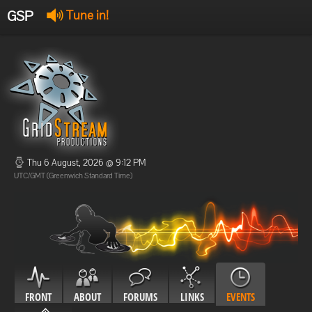
GSP
Tune in!
GSP Stream
:
Offline
Offline
Thu 6 August, 2026 @ 9:12 PM
UTC/GMT (Greenwich Standard Time)
FRONT
ABOUT
FORUMS
LINKS
EVENTS