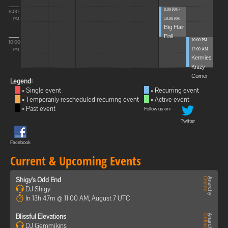
8:00 PM -
8:00
10:00 PM
PM
Big Hair
Ball
10:00 PM -
10:00
12:00 AM
PM
Kermies
Krazy
Corner
Legend:
= Single event
= Recurring event
= Temporarily rescheduled recurring event
= Active event
= Past event
Follow us on:
Twitter
Facebook
Current & Upcoming Events
Shigy's Odd End
DJ Shigy
In 13h 47m @ 11:00 AM, August 7 UTC
Blissful Elevations
DJ Gemmikins