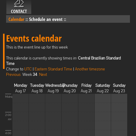
CONTACT
Calendar
::
Schedule an event
::
Events calendar
This is the event line up for this week
This calendar is currently showing times in:
Central Brazilian Standard
Time
Change to
UTC
|
Eastern Standard Time
|
Another timezone
Previous
Week
34
Next
Monday
Tuesday
Wednesday
Thursday
Friday
Saturday
Sunday
Aug 17
Aug 18
Aug 19
Aug 20
Aug 21
Aug 22
Aug 23
Midnight
2:00
AM
4:00