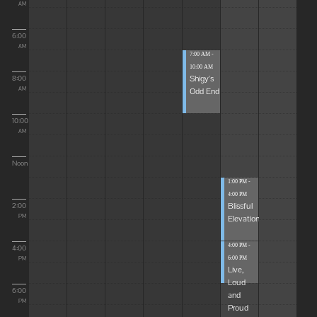
AM
6:00
AM
7:00 AM -
10:00 AM
Shigy's
8:00
Odd End
AM
10:00
AM
Noon
1:00 PM -
4:00 PM
Blissful
2:00
Elevations
PM
4:00 PM -
4:00
6:00 PM
PM
Live,
Loud
6:00
and
PM
Proud