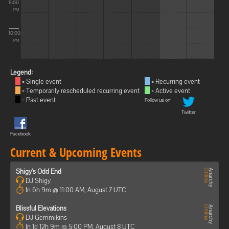
8:00
PM
10:00
PM
Legend:
= Single event
= Recurring event
= Temporarily rescheduled recurring event
= Active event
= Past event
Follow us on:
Twitter
Facebook
Current & Upcoming Events
Shigy's Odd End
DJ Shigy
In 6h 9m @ 11:00 AM, August 7 UTC
Blissful Elevations
DJ Gemmikins
In 1d 12h 9m @ 5:00 PM, August 8 UTC