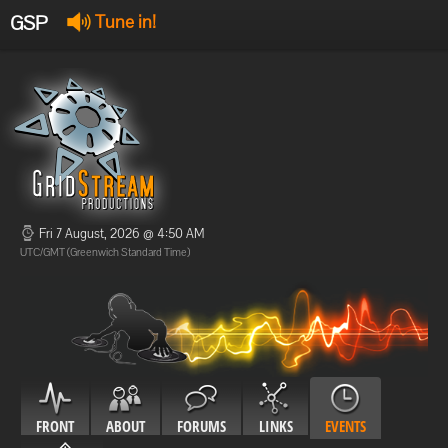
GSP
Tune in!
GSP Stream
:
Offline
Offline
Fri 7 August, 2026 @ 4:50 AM
UTC/GMT (Greenwich Standard Time)
FRONT
ABOUT
FORUMS
LINKS
EVENTS