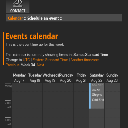
CONTACT
Calendar
::
Schedule an event
::
Events calendar
This is the event line up for this week
This calendar is currently showing times in:
Samoa Standard Time
Change to
UTC
|
Eastern Standard Time
|
Another timezone
Previous
Week
34
Next
Monday
Tuesday
Wednesday
Thursday
Friday
Saturday
Sunday
Aug 17
Aug 18
Aug 19
Aug 20
Aug 21
Aug 22
Aug 23
12:00 AM -
Midnight
3:00 AM
Shigy's
Odd End
2:00
AM
4:00
AM