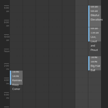
6:00 AM -
6:00
9:00 AM
AM
Blissful
Elevations
8:00
AM
9:00 AM -
11:00 AM
Live,
10:00
Loud
AM
and
Proud
Noon
1:00 PM -
3:00 PM
Big Hair
2:00
Ball
PM
3:00 PM -
5:00 PM
Kermies
4:00
Krazy
PM
Corner
6:00
PM