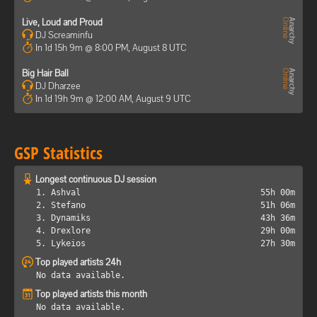
Live, Loud and Proud
DJ Screaminfu
In 1d 15h 9m @ 8:00 PM, August 8 UTC
Big Hair Ball
DJ Dharzee
In 1d 19h 9m @ 12:00 AM, August 9 UTC
GSP Statistics
Longest continuous DJ session
1. Ashval
55h 00m
2. Stefano
51h 06m
3. Dynamiks
43h 36m
4. Drexlore
29h 00m
5. Lykeios
27h 30m
Top played artists 24h
No data available.
Top played artists this month
No data available.