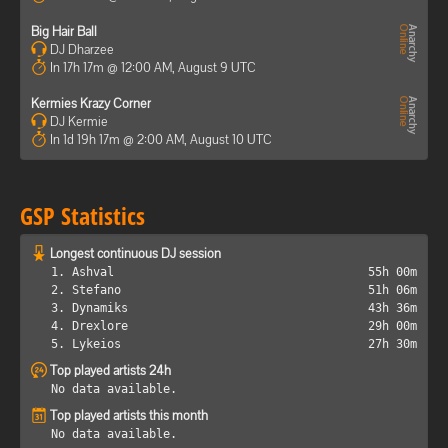
Big Hair Ball
DJ Dharzee
In 17h 17m @ 12:00 AM, August 9 UTC
Kermies Krazy Corner
DJ Kermie
In 1d 19h 17m @ 2:00 AM, August 10 UTC
GSP Statistics
Longest continuous DJ session
1. Ashval
55h 00m
2. Stefano
51h 06m
3. Dynamiks
43h 36m
4. Drexlore
29h 00m
5. Lykeios
27h 30m
Top played artists 24h
No data available.
Top played artists this month
No data available.