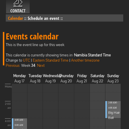
CONTACT
Calendar
::
Schedule an event
::
Events calendar
This is the event line up for this week
This calendar is currently showing times in:
Namibia Standard Time
Change to
UTC
|
Eastern Standard Time
|
Another timezone
Previous
Week
34
Next
Monday
Tuesday
Wednesday
Thursday
Friday
Saturday
Sunday
Aug 17
Aug 18
Aug 19
Aug 20
Aug 21
Aug 22
Aug 23
Midnight
2:00 AM -
2:00
4:00 AM
AM
Big Hair
Ball
4:00 AM -
4:00
6:00 AM
AM