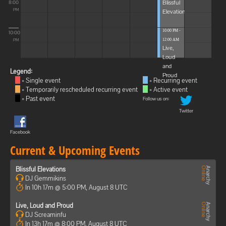
Blissful
8:00
Elevations
PM
10:00 PM -
10:00
12:00 AM
PM
Live,
Loud
and
Legend:
Proud
= Single event
= Recurring event
= Temporarily rescheduled recurring event
= Active event
= Past event
Follow us on:
Twitter
Facebook
Current & Upcoming Events
Blissful Elevations
DJ Gemmikins
In 10h 17m @ 5:00 PM, August 8 UTC
Live, Loud and Proud
DJ Screaminfu
In 13h 17m @ 8:00 PM, August 8 UTC