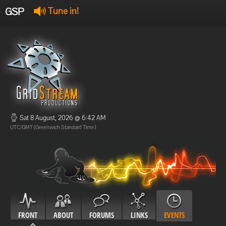
GSP
Tune in!
GSP Stream
:
Offline
Offline
Sat 8 August, 2026 @ 6:42 AM
UTC/GMT (Greenwich Standard Time)
FRONT
ABOUT
FORUMS
LINKS
EVENTS