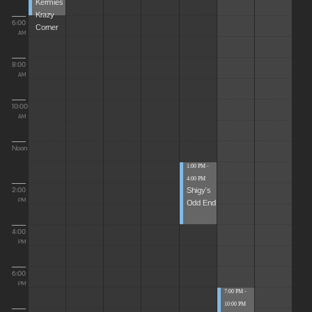
Kermies
Krazy
6:00
Corner
AM
8:00
AM
10:00
AM
Noon
1:00 PM -
4:00 PM
Shigy's
2:00
Odd End
PM
4:00
PM
6:00
PM
7:00 PM -
10:00 PM