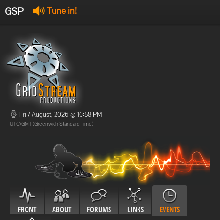
GSP
Tune in!
GSP Stream
:
Offline
Offline
Fri 7 August, 2026 @ 10:58 PM
UTC/GMT (Greenwich Standard Time)
FRONT
ABOUT
FORUMS
LINKS
EVENTS