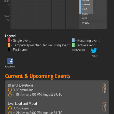
8:00 PM -
8:00
10:00 PM
PM
Live,
Loud
10:00
and
PM
Proud
Legend:
= Single event
= Recurring event
= Temporarily rescheduled recurring event
= Active event
= Past event
Follow us on:
Twitter
Facebook
Current & Upcoming Events
Blissful Elevations
DJ Gemmikins
In 18h 1m @ 5:00 PM, August 8 UTC
Live, Loud and Proud
DJ Screaminfu
In 21h 1m @ 8:00 PM, August 8 UTC