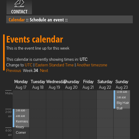
CONTACT
Calendar
::
Schedule an event
::
Events calendar
This is the event line up for this week
This calendar is currently showing times in:
UTC
Change to
UTC
|
Eastern Standard Time
|
Another timezone
Previous
Week
34
Next
Monday
Tuesday
Wednesday
Thursday
Friday
Saturday
Sunday
Aug 17
Aug 18
Aug 19
Aug 20
Aug 21
Aug 22
Aug 23
12:00 AM -
Midnight
2:00 AM
Big Hair
Ball
2:00 AM -
2:00
4:00 AM
AM
Kermies
Krazy
4:00
Corner
AM