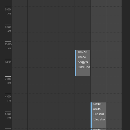
6:00
AM
8:00
AM
10:00
AM
11:00 AM -
2:00 PM
Shigy's
Noon
Odd End
2:00
PM
4:00
PM
5:00 PM -
8:00 PM
Blissful
6:00
Elevations
PM