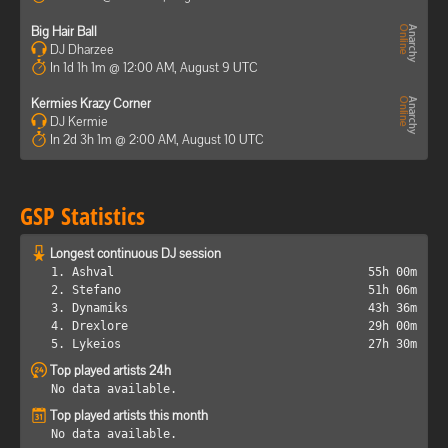
Big Hair Ball
DJ Dharzee
In 1d 1h 1m @ 12:00 AM, August 9 UTC
Kermies Krazy Corner
DJ Kermie
In 2d 3h 1m @ 2:00 AM, August 10 UTC
GSP Statistics
Longest continuous DJ session
1. Ashval
55h 00m
2. Stefano
51h 06m
3. Dynamiks
43h 36m
4. Drexlore
29h 00m
5. Lykeios
27h 30m
Top played artists 24h
No data available.
Top played artists this month
No data available.