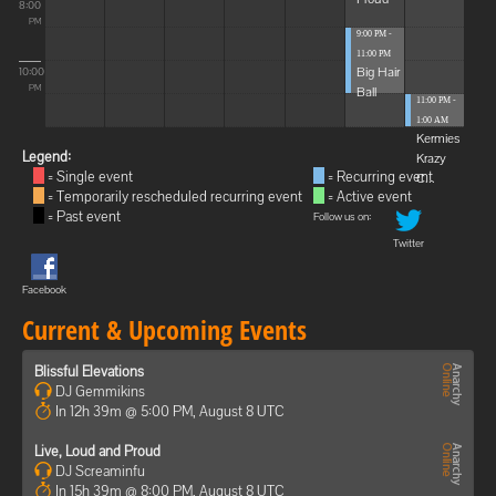
8:00
PM
9:00 PM -
11:00 PM
Big Hair
10:00
Ball
PM
11:00 PM -
1:00 AM
Kermies
Legend:
Krazy
= Single event
= Recurring event
C...
= Temporarily rescheduled recurring event
= Active event
= Past event
Follow us on:
Twitter
Facebook
Current & Upcoming Events
Blissful Elevations
DJ Gemmikins
In 12h 39m @ 5:00 PM, August 8 UTC
Live, Loud and Proud
DJ Screaminfu
In 15h 39m @ 8:00 PM, August 8 UTC