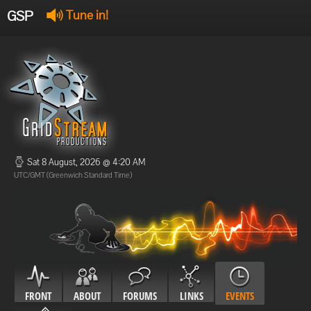
GSP
Tune in!
GSP Stream
:
Offline
Offline
Sat 8 August, 2026 @ 4:20 AM
UTC/GMT (Greenwich Standard Time)
FRONT
ABOUT
FORUMS
LINKS
EVENTS