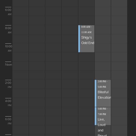
6:00
AM
8:00 AM -
8:00
11:00 AM
AM
Shigy's
Odd End
10:00
AM
Noon
2:00 PM -
2:00
5:00 PM
PM
Blissful
Elevations
4:00
PM
5:00 PM -
7:00 PM
Live,
6:00
Loud
PM
and
Proud