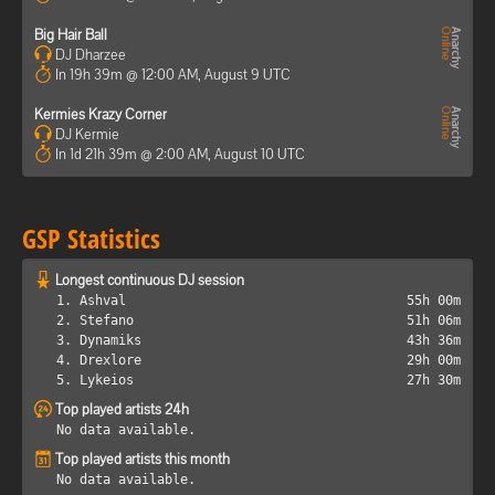
Big Hair Ball
DJ Dharzee
In 19h 39m @ 12:00 AM, August 9 UTC
Kermies Krazy Corner
DJ Kermie
In 1d 21h 39m @ 2:00 AM, August 10 UTC
GSP Statistics
Longest continuous DJ session
1. Ashval
55h 00m
2. Stefano
51h 06m
3. Dynamiks
43h 36m
4. Drexlore
29h 00m
5. Lykeios
27h 30m
Top played artists 24h
No data available.
Top played artists this month
No data available.