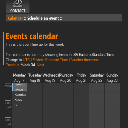
CONTACT
Calendar
::
Schedule an event
::
Events calendar
This is the event line up for this week
This calendar is currently showing times in:
SA Eastern Standard Time
Change to
UTC
|
Eastern Standard Time
|
Another timezone
Previous
Week
34
Next
Monday
Tuesday
Wednesday
Thursday
Friday
Saturday
Sunday
Aug 17
Aug 18
Aug 19
Aug 20
Aug 21
Aug 22
Aug 23
11:00 PM -
Midnight
1:00 AM
Kermies
Krazy
2:00
C...
AM
4:00
AM