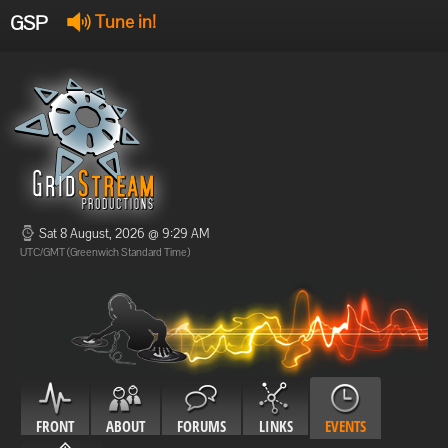
GSP
Tune in!
GSP Stream
:
Offline
Offline
Sat 8 August, 2026 @ 9:29 AM
UTC/GMT (Greenwich Standard Time)
FRONT
ABOUT
FORUMS
LINKS
EVENTS