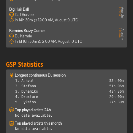
Big Hair Ball
DJ Dharzee
In 14h 30m @ 12:00 AM, August 9 UTC
Kermies Krazy Corner
DJ Kermie
In 1d 16h 30m @ 2:00 AM, August 10 UTC
GSP Statistics
Longest continuous DJ session
1. Ashval
55h 00m
2. Stefano
51h 06m
3. Dynamiks
43h 36m
4. Drexlore
29h 00m
5. Lykeios
27h 30m
Top played artists 24h
No data available.
Top played artists this month
No data available.