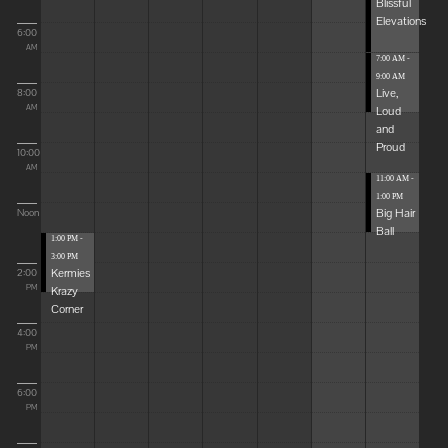
Blissful
Elevations
6:00
AM
7:00 AM -
9:00 AM
Live,
8:00
Loud
AM
and
Proud
10:00
AM
11:00 AM -
1:00 PM
Big Hair
Noon
Ball
1:00 PM -
3:00 PM
Kermies
2:00
Krazy
PM
Corner
4:00
PM
6:00
PM