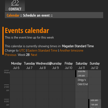
CONTACT
Calendar
::
Schedule an event
::
Events calendar
This is the event line up for this week
This calendar is currently showing times in:
Magadan Standard Time
Change to
UTC
|
Eastern Standard Time
|
Another timezone
Previous
Week
28
Next
Monday
Tuesday
Wednesday
Thursday
Friday
Saturday
Sunday
Jul 6
Jul 7
Jul 8
Jul 9
Jul 10
Jul 11
Jul 12
10:00 PM -
Midnight
1:00 AM
Shigy's
Odd End
2:00
AM
4:00 AM -
4:00
7:00 AM
AM