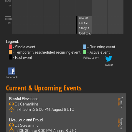
8:00
PM
10:00 PM -
10:00
1:00 AM
PM
Shigy's
Odd End
Legend:
= Single event
= Recurring event
= Temporarily rescheduled recurring event
= Active event
= Past event
Follow us on:
Twitter
Facebook
Current & Upcoming Events
Blissful Elevations
DJ Gemmikins
In 7h 30m @ 5:00 PM, August 8 UTC
Live, Loud and Proud
DJ Screaminfu
In 10h 30m @ 8:00 PM, August 8 UTC