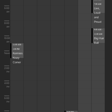
7:00 AM
Live,
6:00
Loud
AM
and
Proud
8:00
AM
9:00 AM -
11:00 AM
Big Hair
10:00
Ball
AM
11:00 AM -
1:00 PM
Kermies
Noon
Krazy
Corner
2:00
PM
4:00
PM
6:00
PM