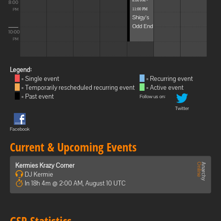
8:00 PM -
8:00
11:00 PM
PM
Shigy's
Odd End
10:00
PM
Legend:
= Single event
= Recurring event
= Temporarily rescheduled recurring event
= Active event
= Past event
Follow us on:
Twitter
Facebook
Current & Upcoming Events
Kermies Krazy Corner
DJ Kermie
In 18h 4m @ 2:00 AM, August 10 UTC
GSP Statistics