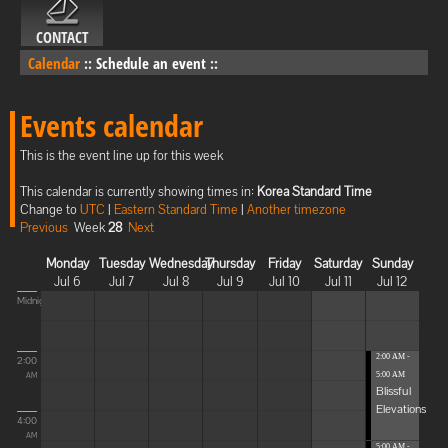
CONTACT
Calendar
::
Schedule an event
::
Events calendar
This is the event line up for this week
This calendar is currently showing times in:
Korea Standard Time
Change to
UTC
|
Eastern Standard Time
|
Another timezone
Previous
Week
28
Next
Monday
Tuesday
Wednesday
Thursday
Friday
Saturday
Sunday
Jul 6
Jul 7
Jul 8
Jul 9
Jul 10
Jul 11
Jul 12
Midnight
2:00 AM -
2:00
5:00 AM
AM
Blissful
Elevations
4:00
AM
5:00 AM -