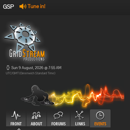
GSP
Tune in!
GSP Stream
:
Offline
Offline
Sun 9 August, 2026 @ 7:55 AM
UTC/GMT (Greenwich Standard Time)
FRONT
ABOUT
FORUMS
LINKS
EVENTS