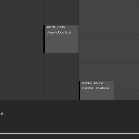
4:00 PM - 7:00 PM
Shigy's Odd End
10:00 PM - 1:00 AM
Blissful Elevations
nt