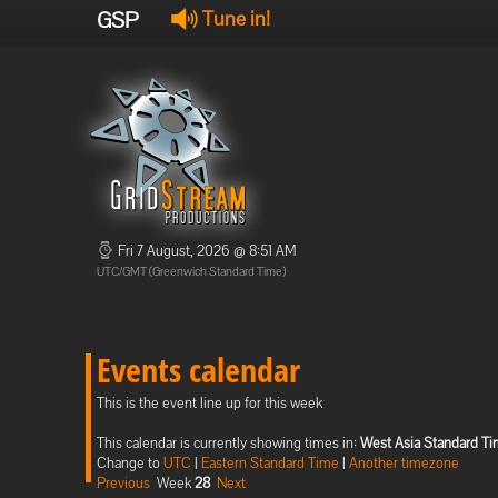
GSP
Tune in!
Fri 7 August, 2026 @ 8:51 AM
UTC/GMT (Greenwich Standard Time)
Events calendar
This is the event line up for this week
This calendar is currently showing times in:
West Asia Standard T
Change to
UTC
|
Eastern Standard Time
|
Another timezone
Previous
Week
28
Next