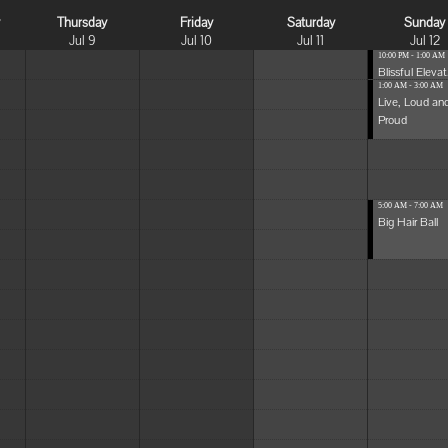
y
Thursday
Friday
Saturday
Sunday
Jul 9
Jul 10
Jul 11
Jul 12
10:00 PM - 1:00 AM
Blissful Elevat.
1:00 AM - 3:00 AM
Live, Loud an
Proud
5:00 AM - 7:00 AM
Big Hair Ball