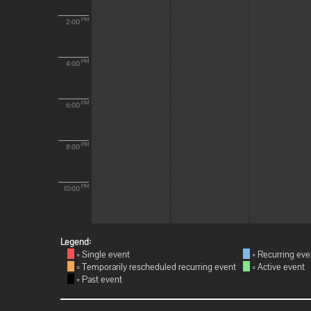
PM
2:00
PM
4:00
PM
6:00
PM
8:00
PM
10:00
Legend:
= Single event
= Recurring eve
= Temporarily rescheduled recurring event
= Active event
= Past event