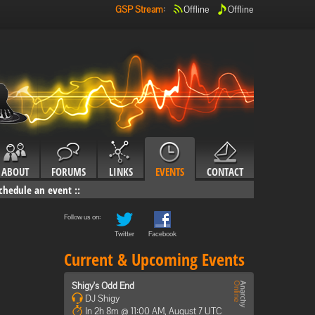
GSP Stream
:
Offline
Offline
ABOUT
FORUMS
LINKS
EVENTS
CONTACT
chedule an event
::
Follow us on:
Twitter
Facebook
Current & Upcoming Events
Shigy's Odd End
DJ Shigy
In 2h 8m @ 11:00 AM, August 7 UTC