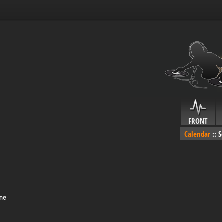
FRONT
Calendar
::
S
ime