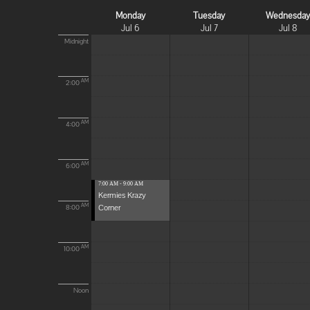
Monday
Tuesday
Wednesda
Jul 6
Jul 7
Jul 8
Midnight
AM
2:00
AM
4:00
AM
6:00
7:00 AM - 9:00 AM
Kermies Krazy
Corner
AM
8:00
AM
10:00
Noon