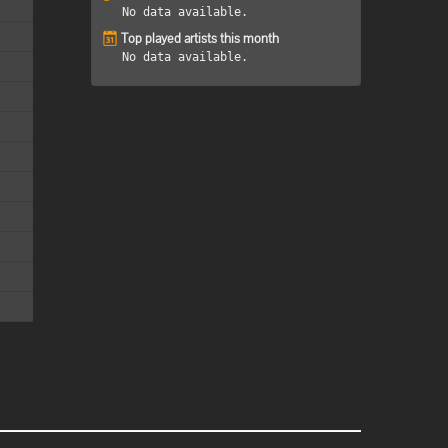
No data available.
Top played artists this month
No data available.