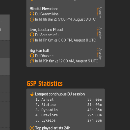
Blissful Elevations
DJ Gemmikins
In 1d 8h 8m @ 5:00 PM, August 8 UTC
..
d
Live, Loud and Proud
DJ Screaminfu
In 1d 11h 8m @ 8:00 PM, August 8 UTC
Big Hair Ball
DJ Dharzee
In 1d 15h 8m @ 12:00 AM, August 9 UTC
GSP Statistics
Longest continuous DJ session
1. Ashval
55h 00m
2. Stefano
51h 06m
3. Dynamiks
43h 36m
4. Drexlore
29h 00m
5. Lykeios
27h 30m
Top played artists 24h