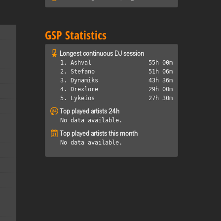
GSP Statistics
Longest continuous DJ session
1. Ashval
55h 00m
2. Stefano
51h 06m
3. Dynamiks
43h 36m
4. Drexlore
29h 00m
5. Lykeios
27h 30m
Top played artists 24h
No data available.
Top played artists this month
No data available.