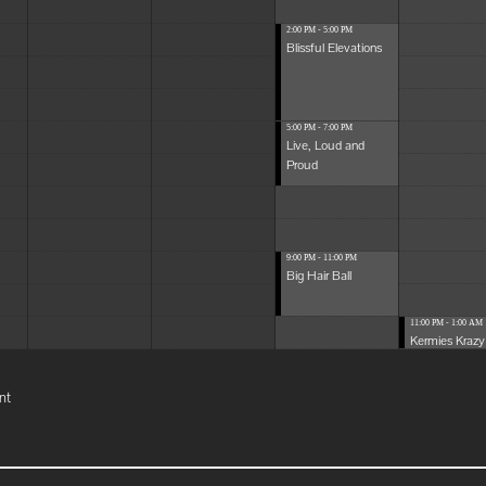
2:00 PM - 5:00 PM
Blissful Elevations
5:00 PM - 7:00 PM
Live, Loud and
Proud
9:00 PM - 11:00 PM
Big Hair Ball
11:00 PM - 1:00 AM
Kermies Krazy 
nt