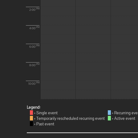
PM
2:00
PM
4:00
PM
6:00
PM
8:00
PM
10:00
Legend:
= Single event
= Recurring eve
= Temporarily rescheduled recurring event
= Active event
= Past event