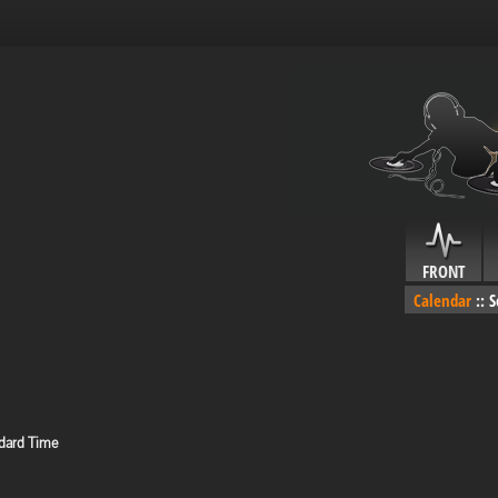
FRONT
Calendar
::
S
dard Time