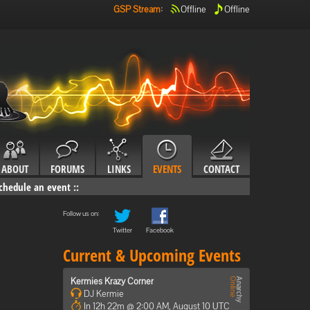
GSP Stream
:
Offline
Offline
ABOUT
FORUMS
LINKS
EVENTS
CONTACT
chedule an event
::
Follow us on:
Twitter
Facebook
Current & Upcoming Events
Kermies Krazy Corner
DJ Kermie
In 12h 22m @ 2:00 AM, August 10 UTC