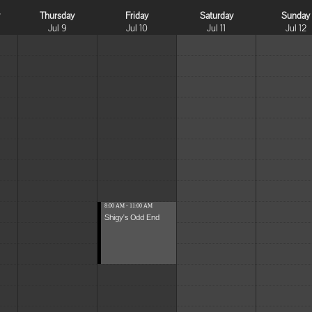
y
Thursday
Friday
Saturday
Sunday
Jul 9
Jul 10
Jul 11
Jul 12
8:00 AM - 11:00 AM
Shigy's Odd End