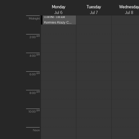
Monday
Tuesday
Wednesda
Jul 6
Jul 7
Jul 8
11:00 PM - 1:00 AM
Midnight
Kermies Krazy C...
AM
2:00
AM
4:00
AM
6:00
AM
8:00
AM
10:00
Noon