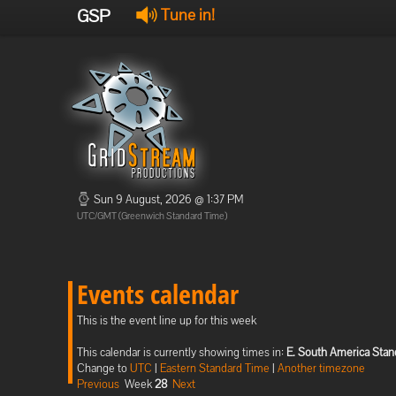
GSP
Tune in!
Sun 9 August, 2026 @ 1:37 PM
UTC/GMT (Greenwich Standard Time)
Events calendar
This is the event line up for this week
This calendar is currently showing times in:
E. South America Stan
Change to
UTC
|
Eastern Standard Time
|
Another timezone
Previous
Week
28
Next