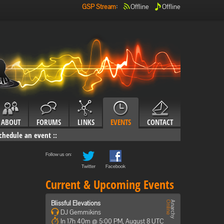
GSP Stream
:
Offline
Offline
ABOUT
FORUMS
LINKS
EVENTS
CONTACT
chedule an event
::
Follow us on:
Twitter
Facebook
Current & Upcoming Events
Blissful Elevations
DJ Gemmikins
In 17h 40m @ 5:00 PM, August 8 UTC