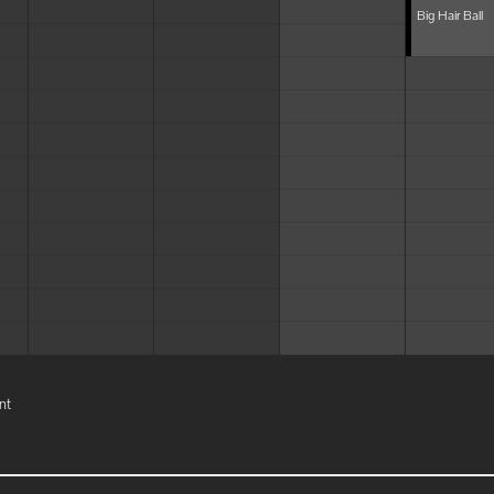
Big Hair Ball
nt