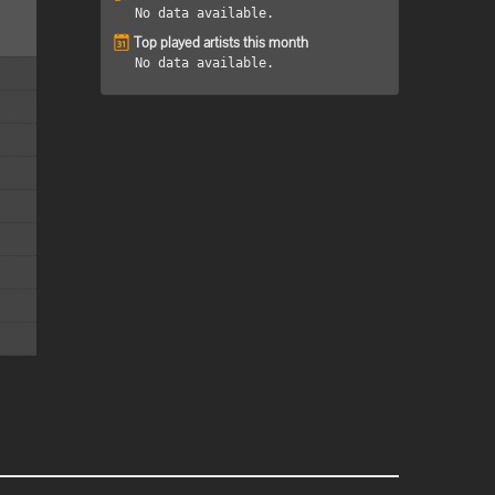
No data available.
Top played artists this month
No data available.