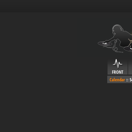
FRONT
Calendar
::
S