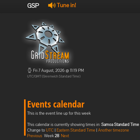
GSP
Tune in!
Fri 7 August, 2026 @ 11:19 PM
UTC/GMT (Greenwich Standard Time)
Events calendar
This is the event line up for this week
This calendar is currently showing times in:
Samoa Standard Time
Change to
UTC
|
Eastern Standard Time
|
Another timezone
Previous
Week
28
Next