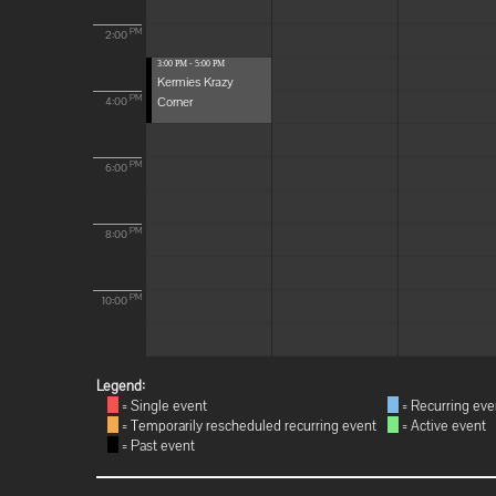
PM
2:00
3:00 PM - 5:00 PM
Kermies Krazy
Corner
PM
4:00
PM
6:00
PM
8:00
PM
10:00
Legend:
= Single event
= Recurring eve
= Temporarily rescheduled recurring event
= Active event
= Past event