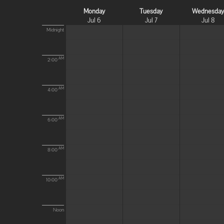
Monday
Tuesday
Wednesda
Jul 6
Jul 7
Jul 8
Midnight
AM
2:00
AM
4:00
AM
6:00
AM
8:00
AM
10:00
Noon