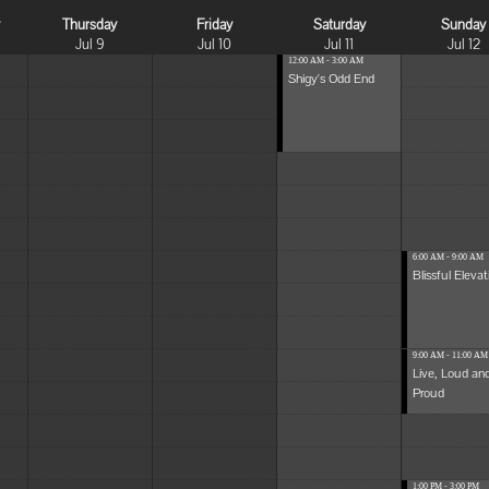
y
Thursday
Friday
Saturday
Sunday
Jul 9
Jul 10
Jul 11
Jul 12
12:00 AM - 3:00 AM
Shigy's Odd End
6:00 AM - 9:00 AM
Blissful Elevat
9:00 AM - 11:00 AM
Live, Loud an
Proud
1:00 PM - 3:00 PM