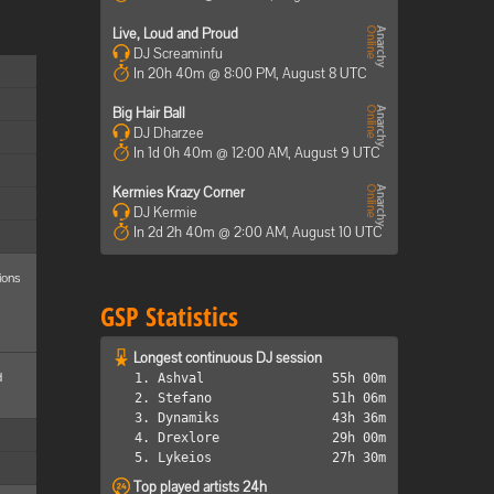
Live, Loud and Proud
DJ Screaminfu
In 20h 40m @ 8:00 PM, August 8 UTC
Big Hair Ball
DJ Dharzee
In 1d 0h 40m @ 12:00 AM, August 9 UTC
Kermies Krazy Corner
DJ Kermie
In 2d 2h 40m @ 2:00 AM, August 10 UTC
ions
GSP Statistics
Longest continuous DJ session
d
1. Ashval
55h 00m
2. Stefano
51h 06m
3. Dynamiks
43h 36m
4. Drexlore
29h 00m
5. Lykeios
27h 30m
Top played artists 24h