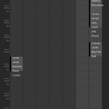
Blissful
Elevations
6:00
AM
7:00 AM -
9:00 AM
Live,
8:00
Loud
AM
and
Proud
10:00
AM
11:00 AM -
1:00 PM
Big Hair
Noon
Ball
1:00 PM -
3:00 PM
Kermies
2:00
Krazy
PM
Corner
4:00
PM
6:00
PM