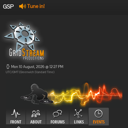
GSP
Tune in!
GSP Stream
:
Offline
Offline
Mon 10 August, 2026 @ 12:27 PM
UTC/GMT (Greenwich Standard Time)
FRONT
ABOUT
FORUMS
LINKS
EVENTS