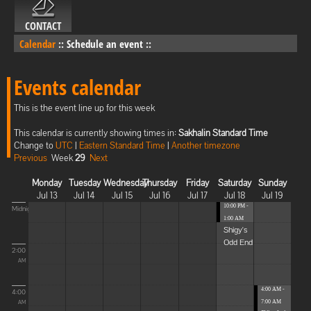
CONTACT
Calendar
::
Schedule an event
::
Events calendar
This is the event line up for this week
This calendar is currently showing times in:
Sakhalin Standard Time
Change to
UTC
|
Eastern Standard Time
|
Another timezone
Previous
Week
29
Next
Monday
Tuesday
Wednesday
Thursday
Friday
Saturday
Sunday
Jul 13
Jul 14
Jul 15
Jul 16
Jul 17
Jul 18
Jul 19
10:00 PM -
Midnight
1:00 AM
Shigy's
Odd End
2:00
AM
4:00 AM -
4:00
7:00 AM
AM