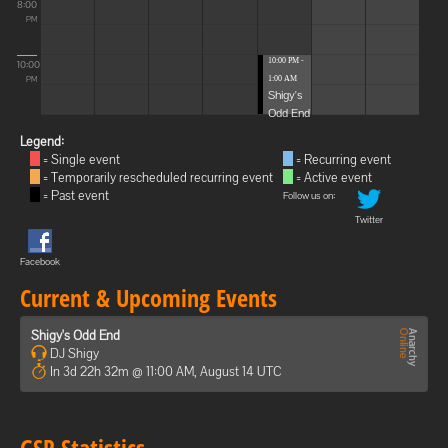
8:00
PM
10:00 PM -
10:00
1:00 AM
PM
Shigy's
Odd End
Legend:
= Single event
= Recurring event
= Temporarily rescheduled recurring event
= Active event
= Past event
Follow us on:
Twitter
Facebook
Current & Upcoming Events
Shigy's Odd End
DJ Shigy
In 3d 22h 32m @ 11:00 AM, August 14 UTC
GSP Statistics