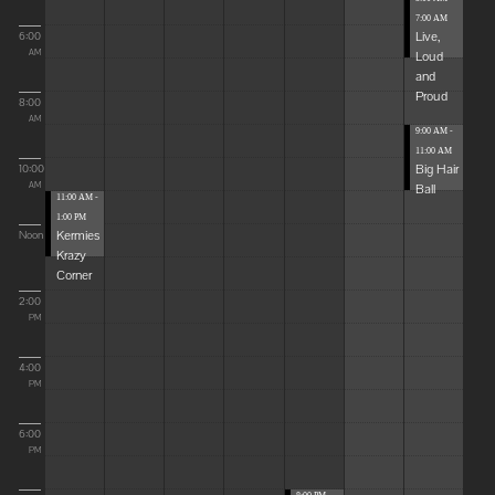
7:00 AM
Live,
6:00
Loud
AM
and
Proud
8:00
AM
9:00 AM -
11:00 AM
Big Hair
10:00
Ball
AM
11:00 AM -
1:00 PM
Kermies
Noon
Krazy
Corner
2:00
PM
4:00
PM
6:00
PM