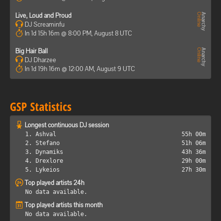
Live, Loud and Proud
DJ Screaminfu
In 1d 15h 16m @ 8:00 PM, August 8 UTC
Big Hair Ball
DJ Dharzee
In 1d 19h 16m @ 12:00 AM, August 9 UTC
GSP Statistics
Longest continuous DJ session
1. Ashval
55h 00m
2. Stefano
51h 06m
3. Dynamiks
43h 36m
4. Drexlore
29h 00m
5. Lykeios
27h 30m
Top played artists 24h
No data available.
Top played artists this month
No data available.