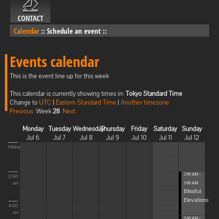
CONTACT
Calendar
::
Schedule an event
::
Events calendar
This is the event line up for this week
This calendar is currently showing times in:
Tokyo Standard Time
Change to
UTC
|
Eastern Standard Time
|
Another timezone
Previous
Week
28
Next
Monday
Tuesday
Wednesday
Thursday
Friday
Saturday
Sunday
Jul 6
Jul 7
Jul 8
Jul 9
Jul 10
Jul 11
Jul 12
Midnight
2:00 AM -
2:00
5:00 AM
AM
Blissful
Elevations
4:00
AM
5:00 AM -