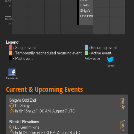
8:00 PM -
8:00
11:00 PM
PM
Shigy's
Odd End
10:00
PM
Legend:
= Single event
= Recurring event
= Temporarily rescheduled recurring event
= Active event
= Past event
Follow us on:
Twitter
Facebook
Current & Upcoming Events
Shigy's Odd End
DJ Shigy
In 6h 16m @ 11:00 AM, August 7 UTC
Blissful Elevations
DJ Gemmikins
In 1d 12h 16m @ 5:00 PM, August 8 UTC