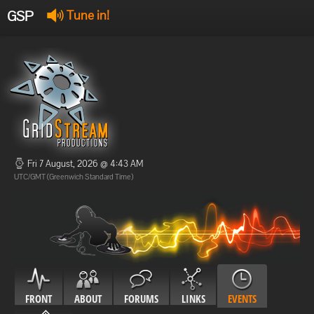
GSP
Tune in!
GSP Stream
:
Offline
Offline
Fri 7 August, 2026 @ 4:43 AM
UTC/GMT (Greenwich Standard Time)
FRONT
ABOUT
FORUMS
LINKS
EVENTS