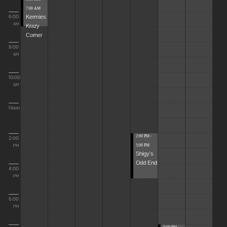
7:00 AM
Kermies
6:00
Krazy
AM
Corner
8:00
AM
10:00
AM
Noon
2:00 PM -
2:00
5:00 PM
PM
Shigy's
Odd End
4:00
PM
6:00
PM