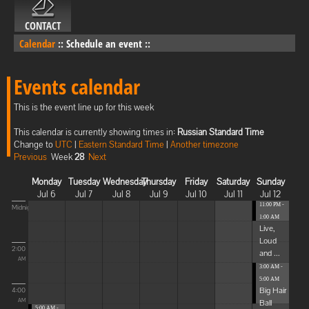
CONTACT
Calendar
::
Schedule an event
::
Events calendar
This is the event line up for this week
This calendar is currently showing times in:
Russian Standard Time
Change to
UTC
|
Eastern Standard Time
|
Another timezone
Previous
Week
28
Next
Monday
Tuesday
Wednesday
Thursday
Friday
Saturday
Sunday
Jul 6
Jul 7
Jul 8
Jul 9
Jul 10
Jul 11
Jul 12
11:00 PM -
Midnight
1:00 AM
Live,
Loud
2:00
and ...
AM
3:00 AM -
5:00 AM
Big Hair
4:00
Ball
AM
5:00 AM -