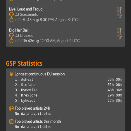
Live, Loud and Proud
DJ Screaminfu
In 1d 7h 43m @ 8:00 PM, August 8 UTC
Big Hair Ball
DJ Dharzee
In 1d 11h 43m @ 12:00 AM, August 9 UTC
GSP Statistics
Longest continuous DJ session
1. Ashval
55h 00m
2. Stefano
51h 06m
3. Dynamiks
43h 36m
4. Drexlore
29h 00m
5. Lykeios
27h 30m
Top played artists 24h
No data available.
Top played artists this month
No data available.