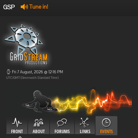
GSP
Tune in!
GSP Stream
:
Offline
Offline
Fri 7 August, 2026 @ 12:16 PM
UTC/GMT (Greenwich Standard Time)
FRONT
ABOUT
FORUMS
LINKS
EVENTS