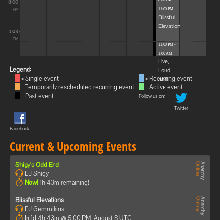
8:00 PM -
8:00
11:00 PM
PM
Blissful
Elevations
10:00
PM
11:00 PM -
1:00 AM
Live,
Legend:
Loud
= Single event
= Recurring event
and ...
= Temporarily rescheduled recurring event
= Active event
= Past event
Follow us on:
Twitter
Facebook
Current & Upcoming Events
Shigy's Odd End
DJ Shigy
Now!
1h 43m remaining!
Blissful Elevations
DJ Gemmikins
In 1d 4h 43m @ 5:00 PM, August 8 UTC