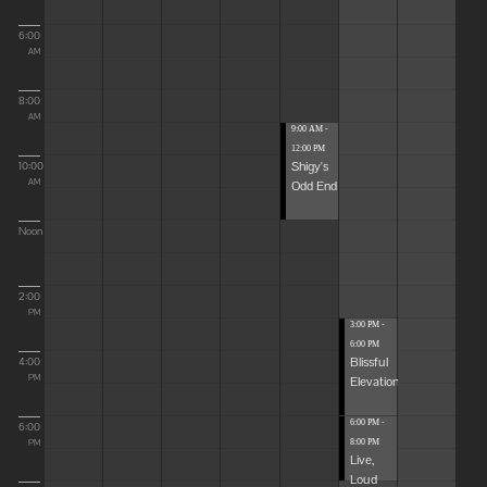
6:00
AM
8:00
AM
9:00 AM -
12:00 PM
Shigy's
10:00
Odd End
AM
Noon
2:00
PM
3:00 PM -
6:00 PM
Blissful
4:00
Elevations
PM
6:00 PM -
6:00
8:00 PM
PM
Live,
Loud