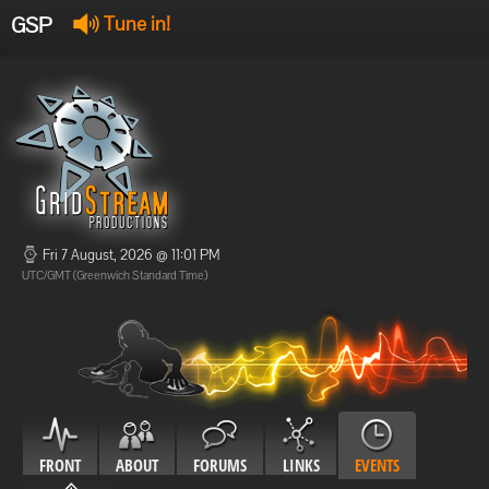
GSP
Tune in!
GSP Stream
:
Offline
Offline
Fri 7 August, 2026 @ 11:01 PM
UTC/GMT (Greenwich Standard Time)
FRONT
ABOUT
FORUMS
LINKS
EVENTS