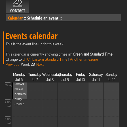
CONTACT
Calendar
::
Schedule an event
::
Events calendar
This is the event line up for this week
This calendar is currently showing times in:
Greenland Standard Time
Change to
UTC
|
Eastern Standard Time
|
Another timezone
Previous
Week
28
Next
Monday
Tuesday
Wednesday
Thursday
Friday
Saturday
Sunday
Jul 6
Jul 7
Jul 8
Jul 9
Jul 10
Jul 11
Jul 12
12:00 AM -
Midnight
2:00 AM
Kermies
Krazy
2:00
Corner
AM
4:00
AM