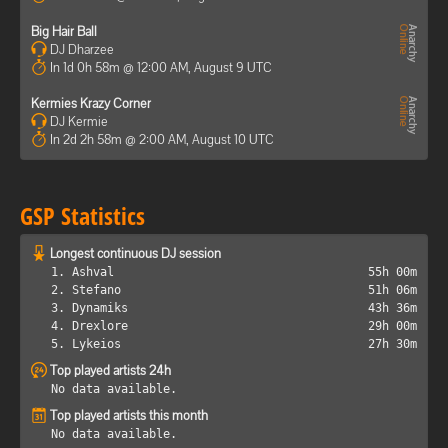
Big Hair Ball
DJ Dharzee
In 1d 0h 58m @ 12:00 AM, August 9 UTC
Kermies Krazy Corner
DJ Kermie
In 2d 2h 58m @ 2:00 AM, August 10 UTC
GSP Statistics
Longest continuous DJ session
1. Ashval
55h 00m
2. Stefano
51h 06m
3. Dynamiks
43h 36m
4. Drexlore
29h 00m
5. Lykeios
27h 30m
Top played artists 24h
No data available.
Top played artists this month
No data available.