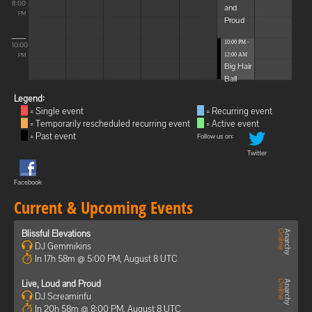
8:00
and
PM
Proud
10:00 PM -
10:00
12:00 AM
PM
Big Hair
Ball
Legend:
= Single event
= Recurring event
= Temporarily rescheduled recurring event
= Active event
= Past event
Follow us on:
Twitter
Facebook
Current & Upcoming Events
Blissful Elevations
DJ Gemmikins
In 17h 58m @ 5:00 PM, August 8 UTC
Live, Loud and Proud
DJ Screaminfu
In 20h 58m @ 8:00 PM, August 8 UTC