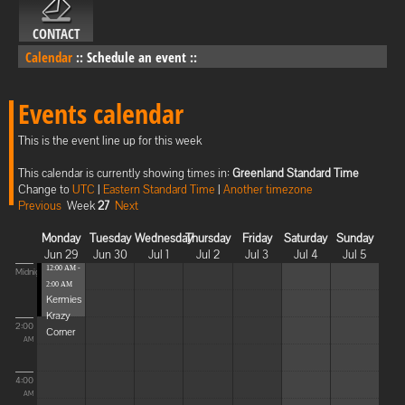
CONTACT
Calendar
::
Schedule an event
::
Events calendar
This is the event line up for this week
This calendar is currently showing times in:
Greenland Standard Time
Change to
UTC
|
Eastern Standard Time
|
Another timezone
Previous
Week
27
Next
Monday
Tuesday
Wednesday
Thursday
Friday
Saturday
Sunday
Jun 29
Jun 30
Jul 1
Jul 2
Jul 3
Jul 4
Jul 5
12:00 AM -
Midnight
2:00 AM
Kermies
Krazy
2:00
Corner
AM
4:00
AM