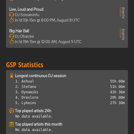
Live, Loud and Proud
DJ Screaminfu
In 1d 15h 15m @ 8:00 PM, August 8 UTC
Big Hair Ball
DJ Dharzee
In 1d 19h 15m @ 12:00 AM, August 9 UTC
GSP Statistics
Longest continuous DJ session
1. Ashval
55h 00m
2. Stefano
51h 06m
3. Dynamiks
43h 36m
4. Drexlore
29h 00m
5. Lykeios
27h 30m
Top played artists 24h
No data available.
Top played artists this month
No data available.