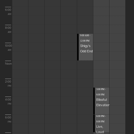
6:00
AM
8:00
AM
9:00 AM -
12:00 PM
Shigy's
10:00
Odd End
AM
Noon
2:00
PM
3:00 PM -
6:00 PM
Blissful
4:00
Elevations
PM
6:00 PM -
6:00
8:00 PM
PM
Live,
Loud