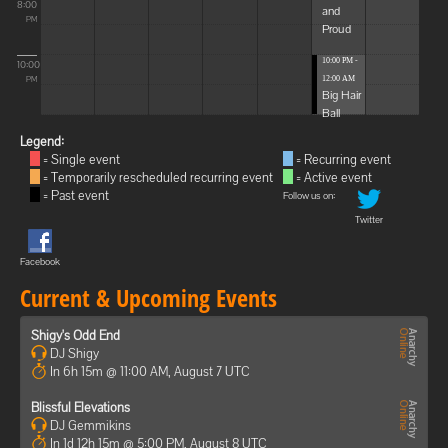
8:00
and
PM
Proud
10:00 PM -
10:00
12:00 AM
PM
Big Hair
Ball
Legend:
= Single event
= Recurring event
= Temporarily rescheduled recurring event
= Active event
= Past event
Follow us on:
Twitter
Facebook
Current & Upcoming Events
Shigy's Odd End
DJ Shigy
In 6h 15m @ 11:00 AM, August 7 UTC
Blissful Elevations
DJ Gemmikins
In 1d 12h 15m @ 5:00 PM, August 8 UTC