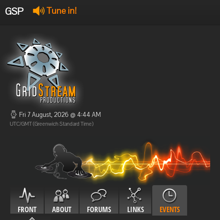
GSP
Tune in!
GSP Stream
:
Offline
Offline
Fri 7 August, 2026 @ 4:44 AM
UTC/GMT (Greenwich Standard Time)
FRONT
ABOUT
FORUMS
LINKS
EVENTS