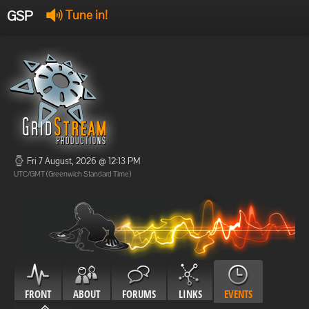
GSP
Tune in!
GSP Stream
:
Offline
Offline
Fri 7 August, 2026 @ 12:13 PM
UTC/GMT (Greenwich Standard Time)
FRONT
ABOUT
FORUMS
LINKS
EVENTS