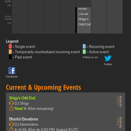
8:00
PM
9:00 PM -
12:00 AM
Shigy's
10:00
Odd End
PM
Legend:
= Single event
= Recurring event
= Temporarily rescheduled recurring event
= Active event
= Past event
Follow us on:
Twitter
Facebook
Current & Upcoming Events
Shigy's Odd End
DJ Shigy
Now!
1h 46m remaining!
Blissful Elevations
DJ Gemmikins
In 1d 4h 46m @ 5:00 PM, August 8 UTC