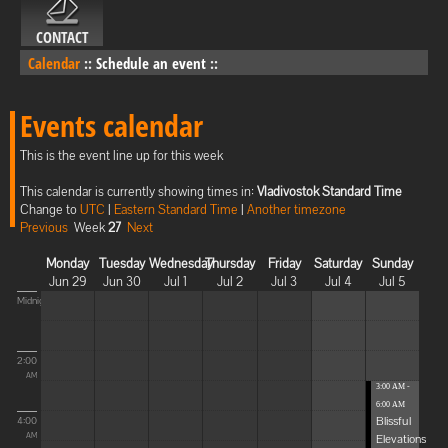
CONTACT
Calendar
::
Schedule an event
::
Events calendar
This is the event line up for this week
This calendar is currently showing times in:
Vladivostok Standard Time
Change to
UTC
|
Eastern Standard Time
|
Another timezone
Previous
Week
27
Next
Monday
Tuesday
Wednesday
Thursday
Friday
Saturday
Sunday
Jun 29
Jun 30
Jul 1
Jul 2
Jul 3
Jul 4
Jul 5
Midnight
2:00
AM
3:00 AM -
6:00 AM
Blissful
4:00
Elevations
AM