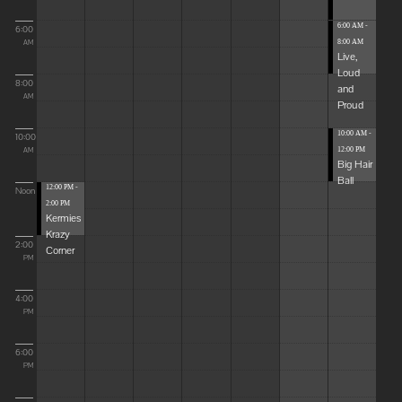
6:00 AM -
6:00
8:00 AM
AM
Live,
Loud
8:00
and
AM
Proud
10:00 AM -
10:00
12:00 PM
AM
Big Hair
Ball
12:00 PM -
Noon
2:00 PM
Kermies
Krazy
2:00
Corner
PM
4:00
PM
6:00
PM