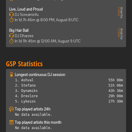
Live, Loud and Proud
DJ Screaminfu
In 1d 7h 46m @ 8:00 PM, August 8 UTC
Big Hair Ball
DJ Dharzee
In 1d 11h 46m @ 12:00 AM, August 9 UTC
GSP Statistics
Longest continuous DJ session
1. Ashval
55h 00m
2. Stefano
51h 06m
3. Dynamiks
43h 36m
4. Drexlore
29h 00m
5. Lykeios
27h 30m
Top played artists 24h
No data available.
Top played artists this month
No data available.