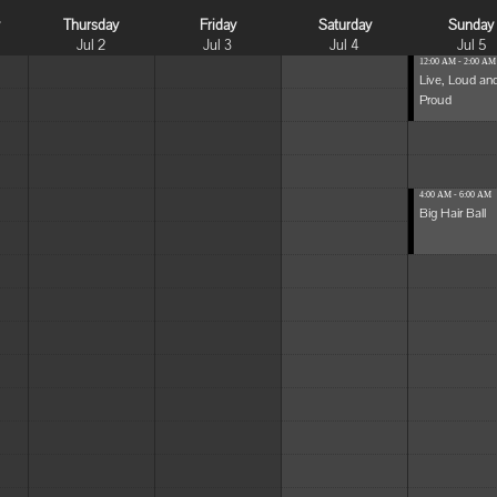
y
Thursday
Friday
Saturday
Sunday
Jul 2
Jul 3
Jul 4
Jul 5
12:00 AM - 2:00 AM
Live, Loud an
Proud
4:00 AM - 6:00 AM
Big Hair Ball