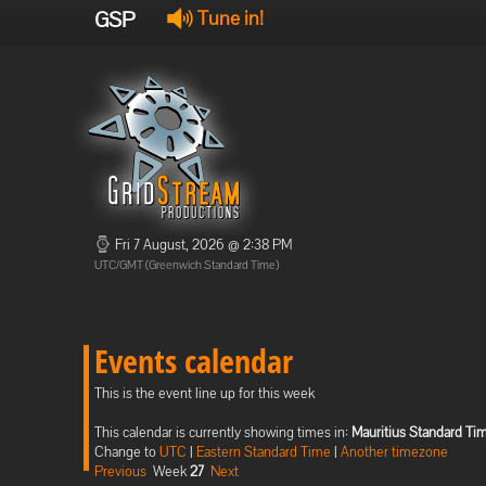
GSP
Tune in!
Fri 7 August, 2026 @ 2:38 PM
UTC/GMT (Greenwich Standard Time)
Events calendar
This is the event line up for this week
This calendar is currently showing times in:
Mauritius Standard Ti
Change to
UTC
|
Eastern Standard Time
|
Another timezone
Previous
Week
27
Next