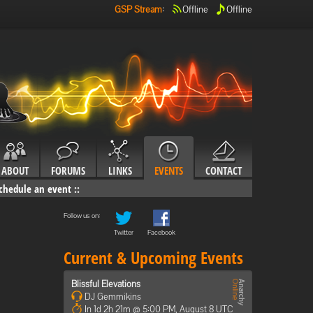
GSP Stream
:
Offline
Offline
ABOUT
FORUMS
LINKS
EVENTS
CONTACT
chedule an event
::
Follow us on:
Twitter
Facebook
Current & Upcoming Events
Blissful Elevations
DJ Gemmikins
In 1d 2h 21m @ 5:00 PM, August 8 UTC