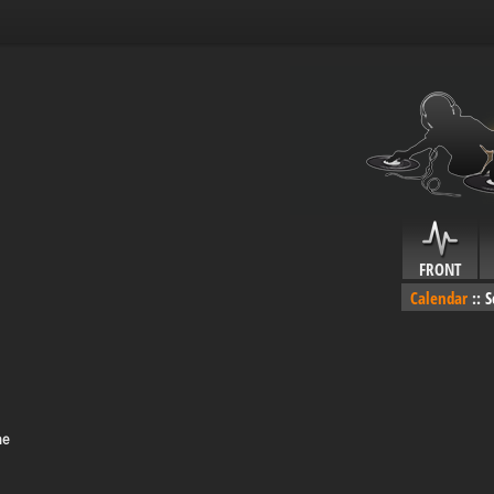
FRONT
Calendar
::
S
me