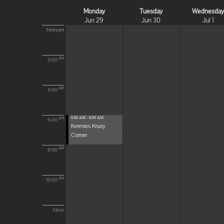
Monday
Tuesday
Wednesda
Jun 29
Jun 30
Jul 1
Midnight
AM
2:00
AM
4:00
6:00 AM - 8:00 AM
AM
6:00
Kermies Krazy
Corner
AM
8:00
AM
10:00
Noon