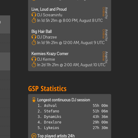
Live, Loud and Proud
DJ Screaminfu
In 1d 5h 21m @ 8:00 PM, August 8 UTC
d
Big Hair Ball
DJ Dharzee
In 1d 9h 21m @ 12:00 AM, August 9 UTC
Kermies Krazy Corner
DJ Kermie
In 2d 11h 21m @ 2:00 AM, August 10 UTC
GSP Statistics
Longest continuous DJ session
1. Ashval
55h 00m
2. Stefano
51h 06m
3. Dynamiks
43h 36m
4. Drexlore
29h 00m
5. Lykeios
27h 30m
Top played artists 24h