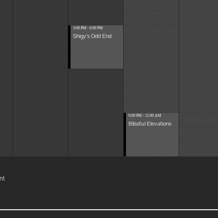
3:00 PM - 6:00 PM
Shigy's Odd End
9:00 PM - 12:00 AM
Blissful Elevations
nt