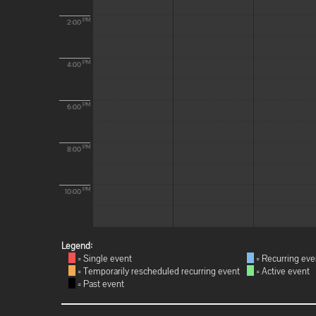
PM
2:00
PM
4:00
PM
6:00
PM
8:00
PM
10:00
Legend:
= Single event
= Recurring eve
= Temporarily rescheduled recurring event
= Active event
= Past event