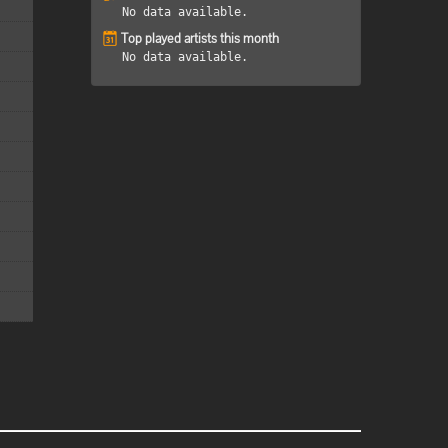
No data available.
Top played artists this month
No data available.