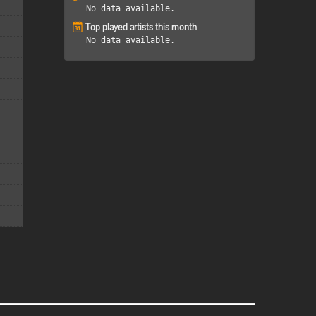
No data available.
Top played artists this month
No data available.