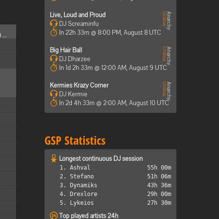
Live, Loud and Proud
DJ Screaminfu
In 22h 33m @ 8:00 PM, August 8 UTC
 ...
Big Hair Ball
DJ Dharzee
In 1d 2h 33m @ 12:00 AM, August 9 UTC
Kermies Krazy Corner
DJ Kermie
In 2d 4h 33m @ 2:00 AM, August 10 UTC
GSP Statistics
Longest continuous DJ session
1. Ashval
55h 00m
2. Stefano
51h 06m
3. Dynamiks
43h 36m
4. Drexlore
29h 00m
5. Lykeios
27h 30m
Top played artists 24h