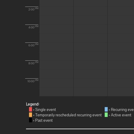
PM
2:00
PM
4:00
PM
6:00
PM
8:00
PM
10:00
Legend:
= Single event
= Recurring eve
= Temporarily rescheduled recurring event
= Active event
= Past event