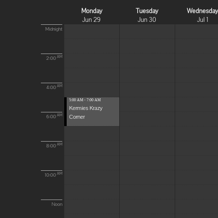
Monday
Tuesday
Wednesda
Jun 29
Jun 30
Jul 1
Midnight
AM
2:00
AM
4:00
5:00 AM - 7:00 AM
Kermies Krazy
Corner
AM
6:00
AM
8:00
AM
10:00
Noon