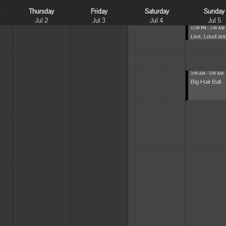
y
Thursday
Friday
Saturday
Sunday
Jul 2
Jul 3
Jul 4
Jul 5
11:00 PM - 1:00 AM
Live, Loud and
3:00 AM - 5:00 AM
Big Hair Ball