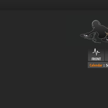
FRONT
Calendar
::
S