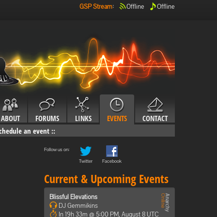
GSP Stream
:
Offline
Offline
ABOUT
FORUMS
LINKS
EVENTS
CONTACT
chedule an event
::
Follow us on:
Twitter
Facebook
Current & Upcoming Events
Blissful Elevations
DJ Gemmikins
In 19h 33m @ 5:00 PM, August 8 UTC