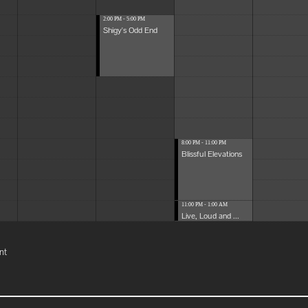
2:00 PM - 5:00 PM
Shigy's Odd End
8:00 PM - 11:00 PM
Blissful Elevations
11:00 PM - 1:00 AM
Live, Loud and ...
nt