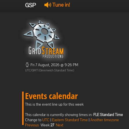
GSP
Tune in!
Fri 7 August, 2026 @ 9:26 PM
UTC/GMT (Greenwich Standard Time)
Events calendar
This is the event line up for this week
This calendar is currently showing times in:
FLE Standard Time
Change to
UTC
|
Eastern Standard Time
|
Another timezone
Previous
Week
27
Next