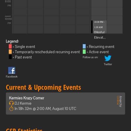
8:00
PM
10:00
10:30 PM -
PM
1:30 AM
Blissful
Elevat...
Legend:
= Single event
= Recurring event
= Temporarily rescheduled recurring event
= Active event
= Past event
Follow us on:
Twitter
Facebook
Current & Upcoming Events
Kermies Krazy Corner
DJ Kermie
In 18h 32m @ 2:00 AM, August 10 UTC
GSP Statistics