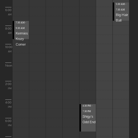
5:30 AM -
6:00
7:30 AM
Big Hair
AM
Ball
7:30 AM -
8:00
9:30 AM
Kermies
AM
Krazy
Corner
10:00
AM
Noon
2:00
PM
4:00
4:30 PM -
PM
7:30 PM
Shigy's
6:00
Odd End
PM