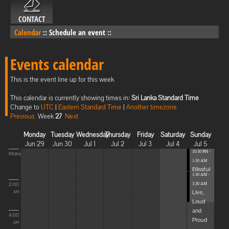
CONTACT
Calendar
::
Schedule an event
::
Events calendar
This is the event line up for this week
This calendar is currently showing times in:
Sri Lanka Standard Time
Change to
UTC
|
Eastern Standard Time
|
Another timezone
Previous
Week
27
Next
Monday
Tuesday
Wednesday
Thursday
Friday
Saturday
Sunday
Jun 29
Jun 30
Jul 1
Jul 2
Jul 3
Jul 4
Jul 5
10:30 PM -
Midnight
1:30 AM
Blissful
1:30 AM -
Elevat...
2:00
3:30 AM
Live,
AM
Loud
and
4:00
Proud
AM