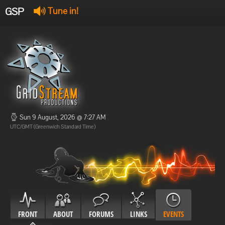
GSP
Tune in!
GSP Stream
:
Offline
Offline
Sun 9 August, 2026 @ 7:27 AM
UTC/GMT (Greenwich Standard Time)
FRONT
ABOUT
FORUMS
LINKS
EVENTS