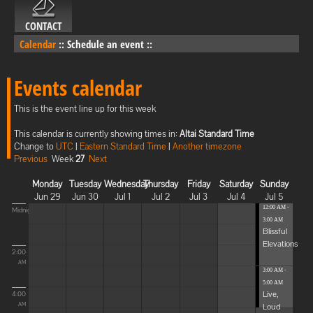
CONTACT
Calendar
::
Schedule an event
::
Events calendar
This is the event line up for this week
This calendar is currently showing times in:
Altai Standard Time
Change to
UTC
|
Eastern Standard Time
|
Another timezone
Previous
Week
27
Next
Monday
Tuesday
Wednesday
Thursday
Friday
Saturday
Sunday
Jun 29
Jun 30
Jul 1
Jul 2
Jul 3
Jul 4
Jul 5
12:00 AM -
Midnight
3:00 AM
Blissful
Elevations
2:00
AM
3:00 AM -
5:00 AM
Live,
4:00
Loud
AM