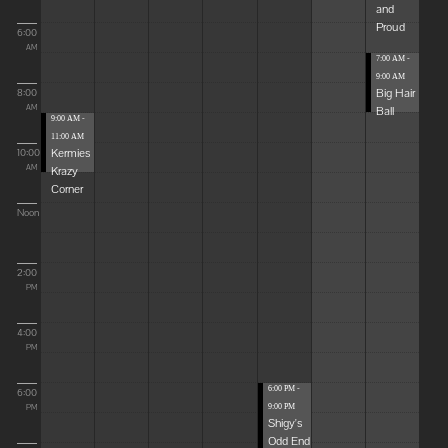
and
Proud
6:00
AM
7:00 AM -
9:00 AM
Big Hair
8:00
Ball
AM
9:00 AM -
11:00 AM
Kermies
10:00
Krazy
AM
Corner
Noon
2:00
PM
4:00
PM
6:00 PM -
6:00
9:00 PM
PM
Shigy's
Odd End