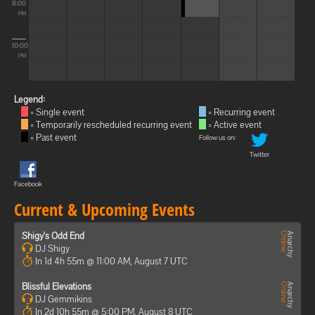
8:00
PM
10:00
PM
Legend:
= Single event
= Recurring event
= Temporarily rescheduled recurring event
= Active event
= Past event
Follow us on:
Twitter
Facebook
Current & Upcoming Events
Shigy's Odd End
DJ Shigy
In 1d 4h 55m @ 11:00 AM, August 7 UTC
Blissful Elevations
DJ Gemmikins
In 2d 10h 55m @ 5:00 PM, August 8 UTC