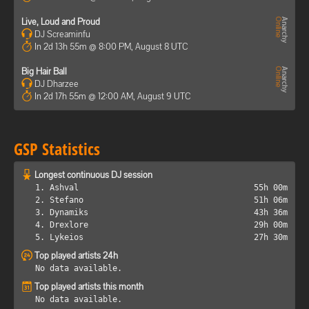
Live, Loud and Proud
DJ Screaminfu
In 2d 13h 55m @ 8:00 PM, August 8 UTC
Big Hair Ball
DJ Dharzee
In 2d 17h 55m @ 12:00 AM, August 9 UTC
GSP Statistics
Longest continuous DJ session
1. Ashval
55h 00m
2. Stefano
51h 06m
3. Dynamiks
43h 36m
4. Drexlore
29h 00m
5. Lykeios
27h 30m
Top played artists 24h
No data available.
Top played artists this month
No data available.