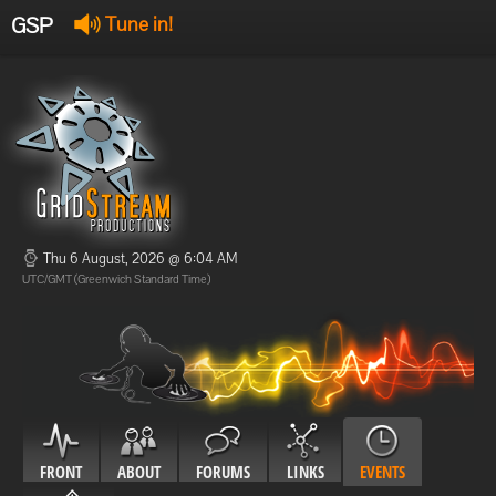
GSP
Tune in!
GSP Stream
:
Offline
Offline
Thu 6 August, 2026 @ 6:04 AM
UTC/GMT (Greenwich Standard Time)
FRONT
ABOUT
FORUMS
LINKS
EVENTS