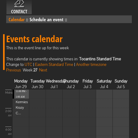
CONTACT
Calendar
::
Schedule an event
::
Events calendar
This is the event line up for this week
This calendar is currently showing times in:
Tocantins Standard Time
Change to
UTC
|
Eastern Standard Time
|
Another timezone
Previous
Week
27
Next
Monday
Tuesday
Wednesday
Thursday
Friday
Saturday
Sunday
Jun 29
Jun 30
Jul 1
Jul 2
Jul 3
Jul 4
Jul 5
11:00 PM -
Midnight
1:00 AM
Kermies
Krazy
2:00
C...
AM
4:00
AM