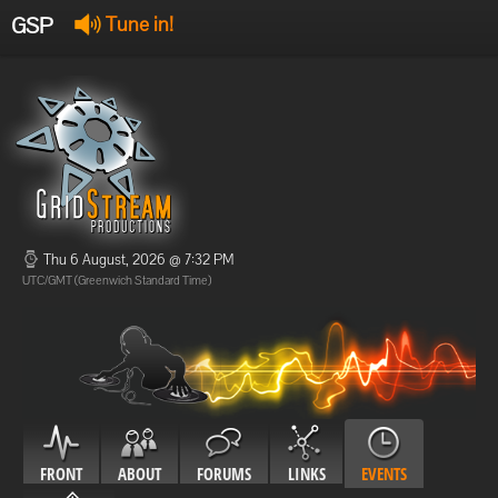
GSP
Tune in!
GSP Stream
:
Offline
Offline
Thu 6 August, 2026 @ 7:32 PM
UTC/GMT (Greenwich Standard Time)
FRONT
ABOUT
FORUMS
LINKS
EVENTS