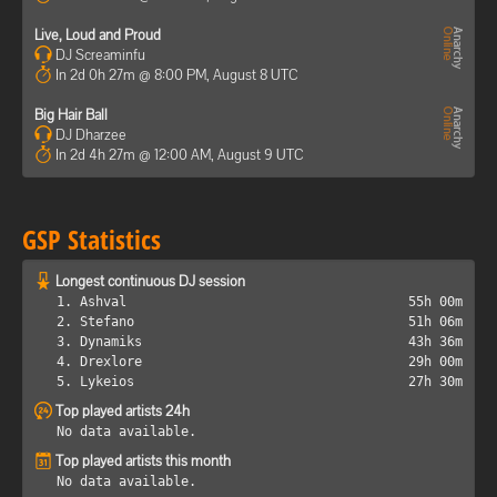
Live, Loud and Proud
DJ Screaminfu
In 2d 0h 27m @ 8:00 PM, August 8 UTC
Big Hair Ball
DJ Dharzee
In 2d 4h 27m @ 12:00 AM, August 9 UTC
GSP Statistics
Longest continuous DJ session
1. Ashval
55h 00m
2. Stefano
51h 06m
3. Dynamiks
43h 36m
4. Drexlore
29h 00m
5. Lykeios
27h 30m
Top played artists 24h
No data available.
Top played artists this month
No data available.