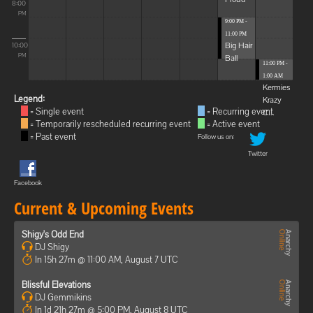
8:00
PM
9:00 PM -
11:00 PM
Big Hair
10:00
Ball
PM
11:00 PM -
1:00 AM
Kermies
Legend:
Krazy
= Single event
= Recurring event
C...
= Temporarily rescheduled recurring event
= Active event
= Past event
Follow us on:
Twitter
Facebook
Current & Upcoming Events
Shigy's Odd End
DJ Shigy
In 15h 27m @ 11:00 AM, August 7 UTC
Blissful Elevations
DJ Gemmikins
In 1d 21h 27m @ 5:00 PM, August 8 UTC