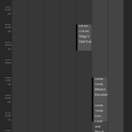
6:00
AM
8:00 AM -
8:00
11:00 AM
AM
Shigy's
Odd End
10:00
AM
Noon
2:00 PM -
2:00
5:00 PM
PM
Blissful
Elevations
4:00
PM
5:00 PM -
7:00 PM
Live,
6:00
Loud
PM
and
Proud