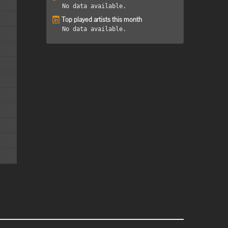
No data available.
Top played artists this month
No data available.