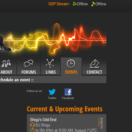
GSP Stream
:
Offline
Offline
ABOUT
FORUMS
LINKS
EVENTS
CONTACT
chedule an event
::
Follow us on:
Twitter
Facebook
Current & Upcoming Events
Shigy's Odd End
DJ Shigy
In 15h 49m @ 11:00 AM, August 7 UTC