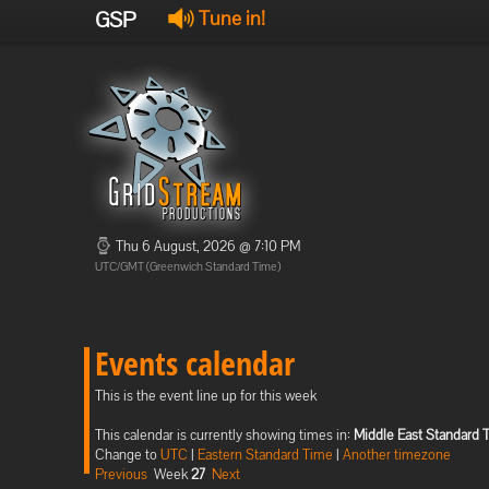
GSP
Tune in!
Thu 6 August, 2026 @ 7:10 PM
UTC/GMT (Greenwich Standard Time)
Events calendar
This is the event line up for this week
This calendar is currently showing times in:
Middle East Standard 
Change to
UTC
|
Eastern Standard Time
|
Another timezone
Previous
Week
27
Next