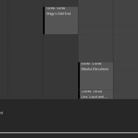
2:00 PM - 5:00 PM
Shigy's Odd End
8:00 PM - 11:00 PM
Blissful Elevations
11:00 PM - 1:00 AM
Live, Loud and ...
nt