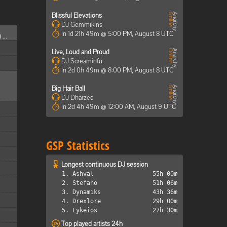
Blissful Elevations
DJ Gemmikins
In 1d 21h 49m @ 5:00 PM, August 8 UTC
 ...
Live, Loud and Proud
DJ Screaminfu
In 2d 0h 49m @ 8:00 PM, August 8 UTC
Big Hair Ball
DJ Dharzee
In 2d 4h 49m @ 12:00 AM, August 9 UTC
GSP Statistics
Longest continuous DJ session
1. Ashval
55h 00m
2. Stefano
51h 06m
3. Dynamiks
43h 36m
4. Drexlore
29h 00m
5. Lykeios
27h 30m
Top played artists 24h