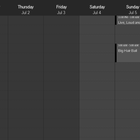
y
Thursday
Friday
Saturday
Sunday
Jul 2
Jul 3
Jul 4
Jul 5
11:00 PM - 1:00 AM
Live, Loud and
3:00 AM - 5:00 AM
Big Hair Ball