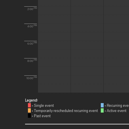
PM
2:00
PM
4:00
PM
6:00
PM
8:00
PM
10:00
Legend:
= Single event
= Recurring eve
= Temporarily rescheduled recurring event
= Active event
= Past event