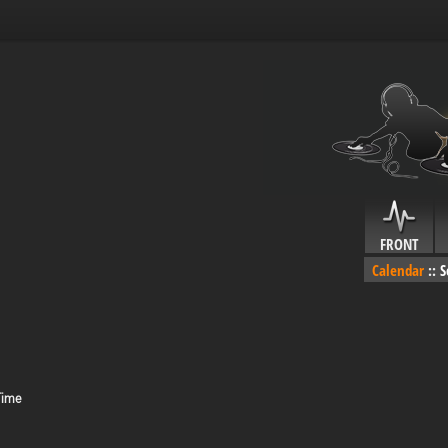
FRONT
Calendar
::
S
Time