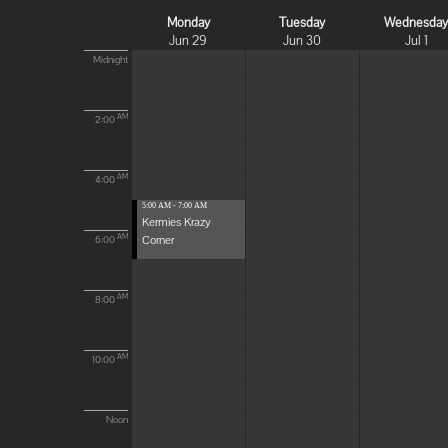
Monday
Tuesday
Wednesda
Jun 29
Jun 30
Jul 1
Midnight
AM
2:00
AM
4:00
5:00 AM - 7:00 AM
Kermies Krazy
Corner
AM
6:00
AM
8:00
AM
10:00
Noon