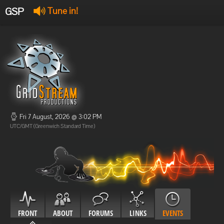
GSP
Tune in!
GSP Stream
:
Offline
Offline
Fri 7 August, 2026 @ 3:02 PM
UTC/GMT (Greenwich Standard Time)
FRONT
ABOUT
FORUMS
LINKS
EVENTS