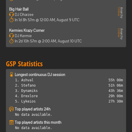
Big Hair Ball
DJ Dharzee
In 1d 8h 57m @ 12:00 AM, August 9 UTC
Kermies Krazy Corner
DJ Kermie
In 2d 10h 57m @ 2:00 AM, August 10 UTC
GSP Statistics
Longest continuous DJ session
1. Ashval
55h 00m
2. Stefano
51h 06m
3. Dynamiks
43h 36m
4. Drexlore
29h 00m
5. Lykeios
27h 30m
Top played artists 24h
No data available.
Top played artists this month
No data available.