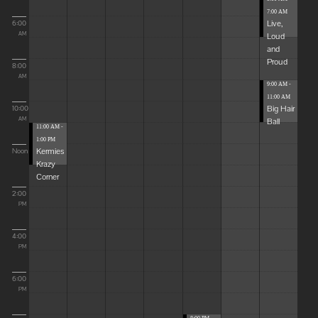
7:00 AM
Live,
6:00
Loud
AM
and
Proud
8:00
AM
9:00 AM -
11:00 AM
Big Hair
10:00
Ball
AM
11:00 AM -
1:00 PM
Kermies
Noon
Krazy
Corner
2:00
PM
4:00
PM
6:00
PM