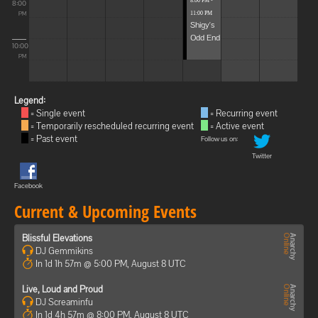
8:00 PM -
8:00
11:00 PM
PM
Shigy's
Odd End
10:00
PM
Legend:
= Single event
= Recurring event
= Temporarily rescheduled recurring event
= Active event
= Past event
Follow us on:
Twitter
Facebook
Current & Upcoming Events
Blissful Elevations
DJ Gemmikins
In 1d 1h 57m @ 5:00 PM, August 8 UTC
Live, Loud and Proud
DJ Screaminfu
In 1d 4h 57m @ 8:00 PM, August 8 UTC