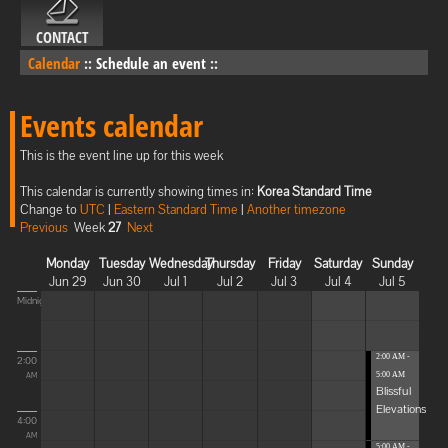
CONTACT
Calendar
::
Schedule an event
::
Events calendar
This is the event line up for this week
This calendar is currently showing times in:
Korea Standard Time
Change to
UTC
|
Eastern Standard Time
|
Another timezone
Previous
Week
27
Next
Monday
Tuesday
Wednesday
Thursday
Friday
Saturday
Sunday
Jun 29
Jun 30
Jul 1
Jul 2
Jul 3
Jul 4
Jul 5
Midnight
2:00 AM -
2:00
5:00 AM
AM
Blissful
Elevations
4:00
AM
5:00 AM -