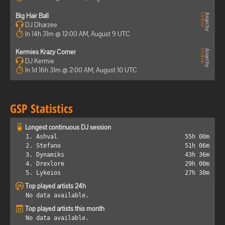
Big Hair Ball
DJ Dharzee
In 14h 31m @ 12:00 AM, August 9 UTC
Kermies Krazy Corner
DJ Kermie
In 1d 16h 31m @ 2:00 AM, August 10 UTC
GSP Statistics
Longest continuous DJ session
1. Ashval
55h 00m
2. Stefano
51h 06m
3. Dynamiks
43h 36m
4. Drexlore
29h 00m
5. Lykeios
27h 30m
Top played artists 24h
No data available.
Top played artists this month
No data available.