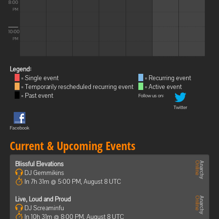
8:00
PM
10:00
PM
Legend:
= Single event
= Recurring event
= Temporarily rescheduled recurring event
= Active event
= Past event
Follow us on:
Twitter
Facebook
Current & Upcoming Events
Blissful Elevations
DJ Gemmikins
In 7h 31m @ 5:00 PM, August 8 UTC
Live, Loud and Proud
DJ Screaminfu
In 10h 31m @ 8:00 PM, August 8 UTC