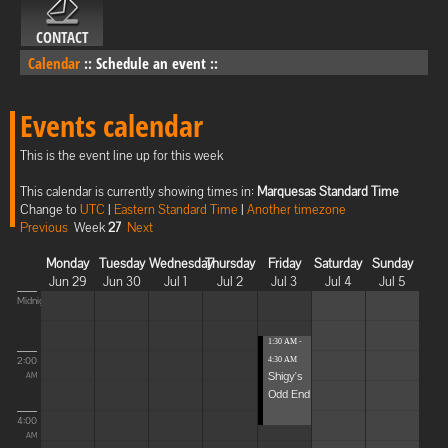
CONTACT
Calendar
::
Schedule an event
::
Events calendar
This is the event line up for this week
This calendar is currently showing times in:
Marquesas Standard Time
Change to
UTC
|
Eastern Standard Time
|
Another timezone
Previous
Week
27
Next
Monday
Tuesday
Wednesday
Thursday
Friday
Saturday
Sunday
Jun 29
Jun 30
Jul 1
Jul 2
Jul 3
Jul 4
Jul 5
Midnight
1:30 AM -
2:00
4:30 AM
Shigy's
AM
Odd End
4:00
AM