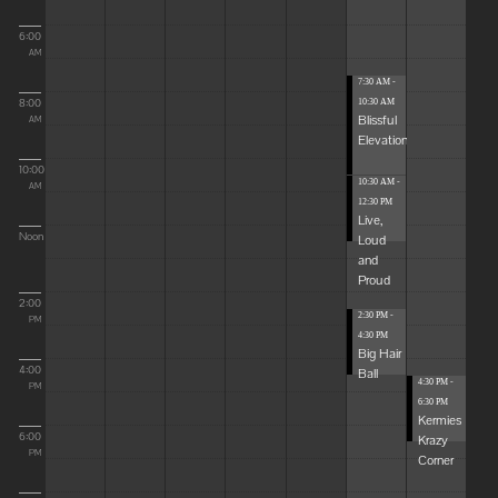
6:00
AM
7:30 AM -
8:00
10:30 AM
Blissful
AM
Elevations
10:00
10:30 AM -
AM
12:30 PM
Live,
Noon
Loud
and
Proud
2:00
2:30 PM -
PM
4:30 PM
Big Hair
4:00
Ball
4:30 PM -
PM
6:30 PM
Kermies
6:00
Krazy
PM
Corner