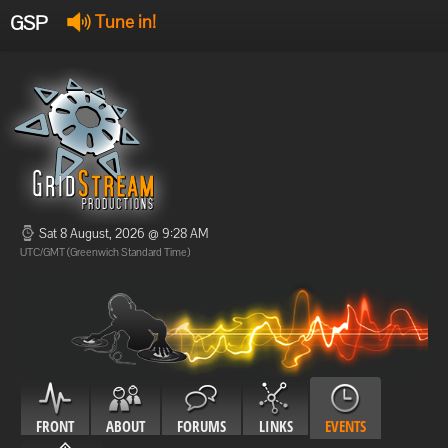
GSP
Tune in!
GSP Stream
:
Offline
Offline
Sat 8 August, 2026 @ 9:28 AM
UTC/GMT (Greenwich Standard Time)
FRONT
ABOUT
FORUMS
LINKS
EVENTS