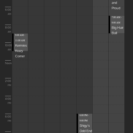
and
Proud
6:00
AM
7:00 AM -
9:00 AM
Big Hair
8:00
Ball
AM
9:00 AM -
11:00 AM
Kermies
10:00
Krazy
AM
Corner
Noon
2:00
PM
4:00
PM
6:00 PM -
6:00
9:00 PM
PM
Shigy's
Odd End