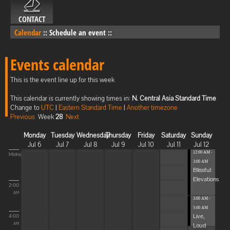
CONTACT
Calendar
::
Schedule an event
::
Events calendar
This is the event line up for this week
This calendar is currently showing times in:
N. Central Asia Standard Time
Change to
UTC
|
Eastern Standard Time
|
Another timezone
Previous
Week
28
Next
Monday
Tuesday
Wednesday
Thursday
Friday
Saturday
Sunday
Jul 6
Jul 7
Jul 8
Jul 9
Jul 10
Jul 11
Jul 12
12:00 AM -
Midnight
3:00 AM
Blissful
Elevations
2:00
AM
3:00 AM -
5:00 AM
Live,
4:00
Loud
AM