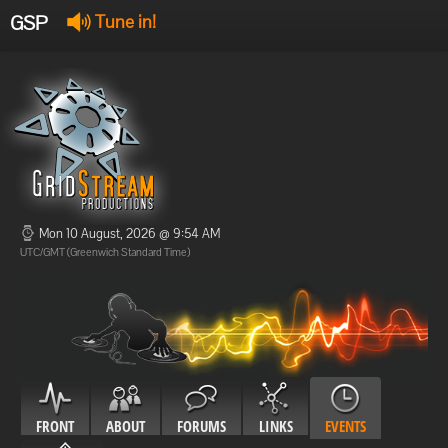
GSP
Tune in!
GSP Stream
:
Offline
Offline
Mon 10 August, 2026 @ 9:54 AM
UTC/GMT (Greenwich Standard Time)
FRONT
ABOUT
FORUMS
LINKS
EVENTS