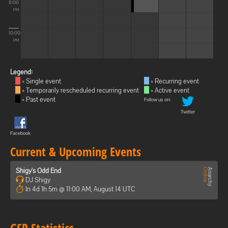
8:00
PM
10:00
PM
Legend:
= Single event
= Recurring event
= Temporarily rescheduled recurring event
= Active event
= Past event
Follow us on:
Twitter
Facebook
Current & Upcoming Events
Shigy's Odd End
DJ Shigy
In 4d 1h 5m @ 11:00 AM, August 14 UTC
GSP Statistics