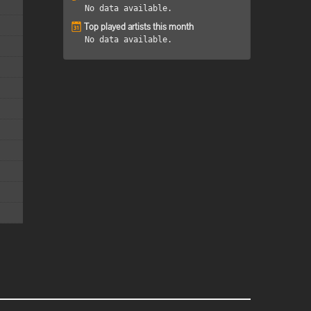
No data available.
Top played artists this month
No data available.