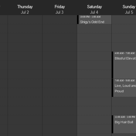
y
Thursday
Friday
Saturday
Sunday
Jul 2
Jul 3
Jul 4
Jul 5
10:00 PM - 1:00 AM
Shigy's Odd End
4:00 AM - 7:00 AM
Blissful Elevat
7:00 AM - 9:00 AM
Live, Loud an
Proud
11:00 AM - 1:00 PM
Big Hair Ball