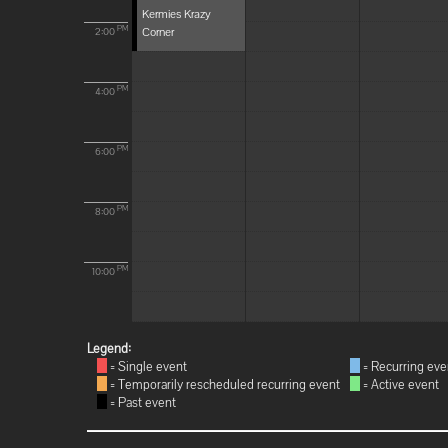
Kermies Krazy
Corner
PM
2:00
PM
4:00
PM
6:00
PM
8:00
PM
10:00
Legend:
= Single event
= Recurring eve
= Temporarily rescheduled recurring event
= Active event
= Past event