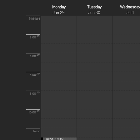
Monday
Tuesday
Wednesda
Jun 29
Jun 30
Jul 1
Midnight
AM
2:00
AM
4:00
AM
6:00
AM
8:00
AM
10:00
Noon
1:00 PM - 3:00 PM