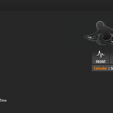
FRONT
Calendar
::
S
 Time