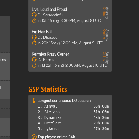
Live, Loud and Proud
DJ Screaminfu
In 16h 15m @ 8:00 PM, August 8 UTC
Big Hair Ball
DJ Dharzee
In 20h 15m @ 12:00 AM, August 9 UTC
Kermies Krazy Corner
ions
DJ Kermie
In 1d 22h 15m @ 2:00 AM, August 10 UTC
GSP Statistics
d
Longest continuous DJ session
1. Ashval
55h 00m
2. Stefano
51h 06m
3. Dynamiks
43h 36m
4. Drexlore
29h 00m
5. Lykeios
27h 30m
Top played artists 24h