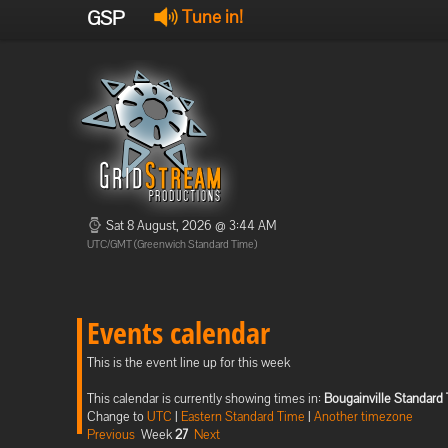
GSP
Tune in!
Sat 8 August, 2026 @ 3:44 AM
UTC/GMT (Greenwich Standard Time)
Events calendar
This is the event line up for this week
This calendar is currently showing times in:
Bougainville Standard
Change to
UTC
|
Eastern Standard Time
|
Another timezone
Previous
Week
27
Next