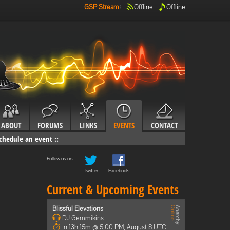
GSP Stream
:
Offline
Offline
ABOUT
FORUMS
LINKS
EVENTS
CONTACT
chedule an event
::
Follow us on:
Twitter
Facebook
Current & Upcoming Events
Blissful Elevations
DJ Gemmikins
In 13h 15m @ 5:00 PM, August 8 UTC