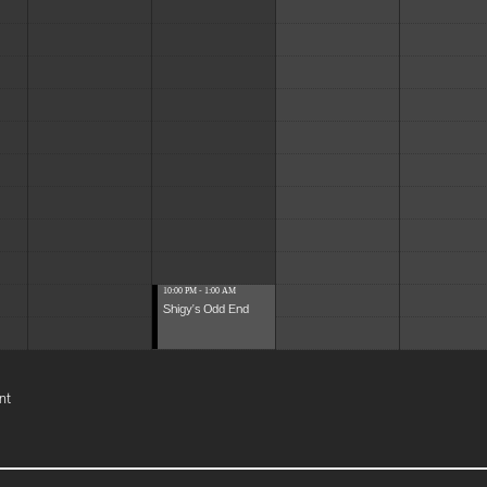
10:00 PM - 1:00 AM
Shigy's Odd End
nt