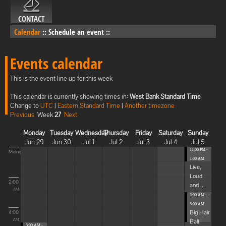
CONTACT
Calendar
::
Schedule an event
::
Events calendar
This is the event line up for this week
This calendar is currently showing times in:
West Bank Standard Time
Change to
UTC
|
Eastern Standard Time
|
Another timezone
Previous
Week
27
Next
Monday
Tuesday
Wednesday
Thursday
Friday
Saturday
Sunday
Jun 29
Jun 30
Jul 1
Jul 2
Jul 3
Jul 4
Jul 5
11:00 PM -
Midnight
1:00 AM
Live,
Loud
2:00
and ...
AM
3:00 AM -
5:00 AM
Big Hair
4:00
Ball
AM
5:00 AM -