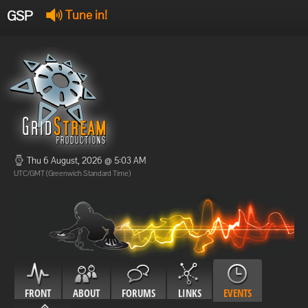
GSP
Tune in!
GSP Stream
:
Offline
Offline
Thu 6 August, 2026 @ 5:03 AM
UTC/GMT (Greenwich Standard Time)
FRONT
ABOUT
FORUMS
LINKS
EVENTS