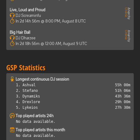
Live, Loud and Proud
DJ Screaminfu
In 2d 14h 56m @ 8:00 PM, August 8 UTC
Big Hair Ball
DJ Dharzee
In 2d 18h 56m @ 12:00 AM, August 9 UTC
GSP Statistics
Longest continuous DJ session
1. Ashval
55h 00m
2. Stefano
51h 06m
3. Dynamiks
43h 36m
4. Drexlore
29h 00m
5. Lykeios
27h 30m
Top played artists 24h
No data available.
Top played artists this month
No data available.