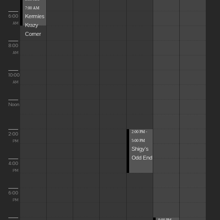
7:00 AM
Kermies
6:00
Krazy
AM
Corner
8:00
AM
10:00
AM
Noon
2:00 PM -
2:00
5:00 PM
PM
Shigy's
Odd End
4:00
PM
6:00
PM