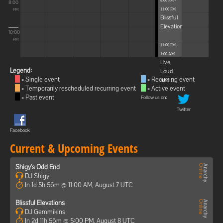
8:00 PM -
8:00
11:00 PM
PM
Blissful
Elevations
10:00
PM
11:00 PM -
1:00 AM
Live,
Legend:
Loud
= Single event
= Recurring event
and ...
= Temporarily rescheduled recurring event
= Active event
= Past event
Follow us on:
Twitter
Facebook
Current & Upcoming Events
Shigy's Odd End
DJ Shigy
In 1d 5h 56m @ 11:00 AM, August 7 UTC
Blissful Elevations
DJ Gemmikins
In 2d 11h 56m @ 5:00 PM, August 8 UTC