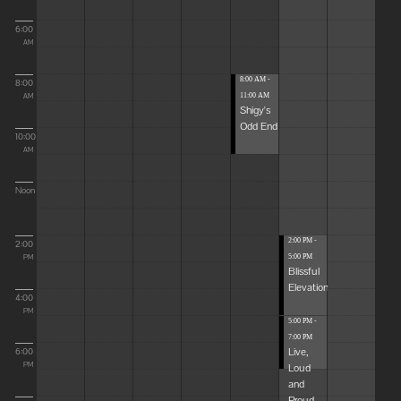
6:00
AM
8:00 AM -
8:00
11:00 AM
AM
Shigy's
Odd End
10:00
AM
Noon
2:00 PM -
2:00
5:00 PM
PM
Blissful
Elevations
4:00
PM
5:00 PM -
7:00 PM
Live,
6:00
Loud
PM
and
Proud