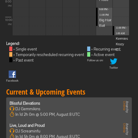
8:00
PM
9:00 PM -
11:00 PM
Big Hair
10:00
Ball
PM
11:00 PM -
1:00 AM
Kermies
Legend:
Krazy
= Single event
= Recurring event
C...
= Temporarily rescheduled recurring event
= Active event
= Past event
Follow us on:
Twitter
Facebook
Current & Upcoming Events
Blissful Elevations
DJ Gemmikins
In 1d 2h 0m @ 5:00 PM, August 8 UTC
Live, Loud and Proud
DJ Screaminfu
In 1d 5h 0m @ 8:00 PM, August 8 UTC