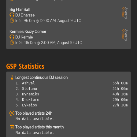
Big Hair Ball
DJ Dharzee
In 1d 9h 0m @ 12:00 AM, August 9 UTC
Kermies Krazy Corner
DJ Kermie
In 2d 11h 0m @ 2:00 AM, August 10 UTC
GSP Statistics
Longest continuous DJ session
1. Ashval
55h 00m
2. Stefano
51h 06m
3. Dynamiks
43h 36m
4. Drexlore
29h 00m
5. Lykeios
27h 30m
Top played artists 24h
No data available.
Top played artists this month
No data available.