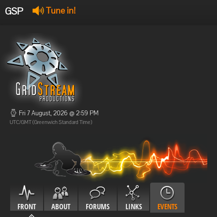
GSP
Tune in!
GSP Stream
:
Offline
Offline
Fri 7 August, 2026 @ 2:59 PM
UTC/GMT (Greenwich Standard Time)
FRONT
ABOUT
FORUMS
LINKS
EVENTS