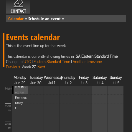
CONTACT
Calendar
::
Schedule an event
::
Events calendar
This is the event line up for this week
This calendar is currently showing times in:
SA Eastern Standard Time
Change to
UTC
|
Eastern Standard Time
|
Another timezone
Previous
Week
27
Next
Monday
Tuesday
Wednesday
Thursday
Friday
Saturday
Sunday
Jun 29
Jun 30
Jul 1
Jul 2
Jul 3
Jul 4
Jul 5
11:00 PM -
Midnight
1:00 AM
Kermies
Krazy
2:00
C...
AM
4:00
AM