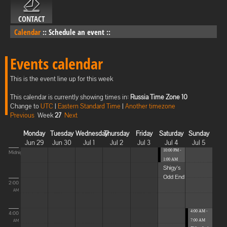
CONTACT
Calendar
::
Schedule an event
::
Events calendar
This is the event line up for this week
This calendar is currently showing times in:
Russia Time Zone 10
Change to
UTC
|
Eastern Standard Time
|
Another timezone
Previous
Week
27
Next
Monday
Tuesday
Wednesday
Thursday
Friday
Saturday
Sunday
Jun 29
Jun 30
Jul 1
Jul 2
Jul 3
Jul 4
Jul 5
10:00 PM -
Midnight
1:00 AM
Shigy's
Odd End
2:00
AM
4:00 AM -
4:00
7:00 AM
AM