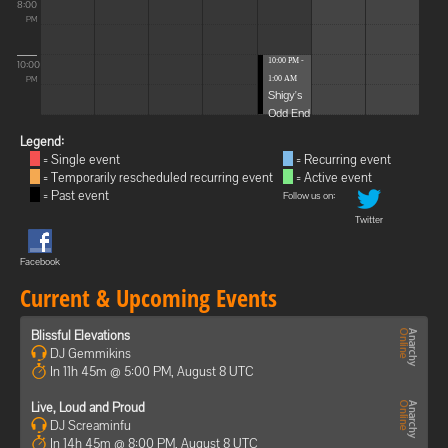
8:00
PM
10:00 PM -
10:00
1:00 AM
PM
Shigy's
Odd End
Legend:
= Single event
= Recurring event
= Temporarily rescheduled recurring event
= Active event
= Past event
Follow us on:
Twitter
Facebook
Current & Upcoming Events
Blissful Elevations
DJ Gemmikins
In 11h 45m @ 5:00 PM, August 8 UTC
Live, Loud and Proud
DJ Screaminfu
In 14h 45m @ 8:00 PM, August 8 UTC