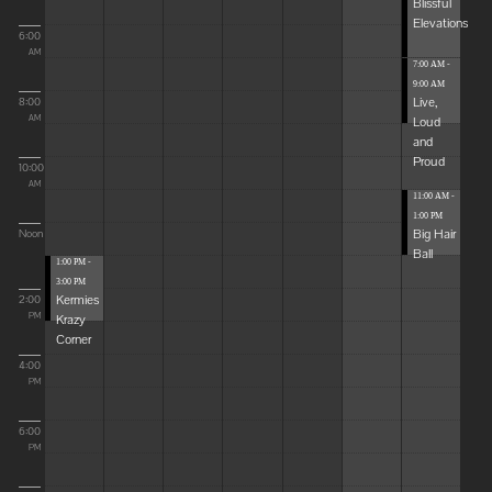
Blissful
Elevations
6:00
AM
7:00 AM -
9:00 AM
Live,
8:00
Loud
AM
and
Proud
10:00
AM
11:00 AM -
1:00 PM
Big Hair
Noon
Ball
1:00 PM -
3:00 PM
Kermies
2:00
Krazy
PM
Corner
4:00
PM
6:00
PM