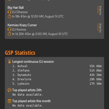
Big Hair Ball
DJ Dharzee
In 18h 45m @ 12:00 AM, August 9 UTC
Kermies Krazy Corner
DJ Kermie
In 1d 20h 45m @ 2:00 AM, August 10 UTC
GSP Statistics
Longest continuous DJ session
1. Ashval
55h 00m
2. Stefano
51h 06m
3. Dynamiks
43h 36m
4. Drexlore
29h 00m
5. Lykeios
27h 30m
Top played artists 24h
No data available.
Top played artists this month
No data available.