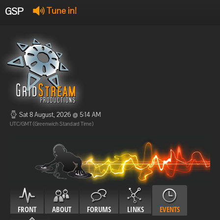
GSP
Tune in!
GSP Stream
:
Offline
Offline
Sat 8 August, 2026 @ 5:14 AM
UTC/GMT (Greenwich Standard Time)
FRONT
ABOUT
FORUMS
LINKS
EVENTS