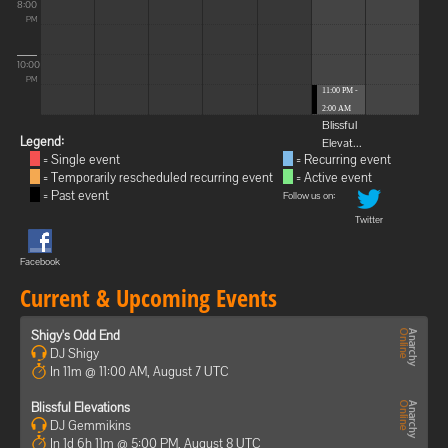
8:00
PM
10:00
PM
11:00 PM -
2:00 AM
Blissful
Legend:
Elevat...
= Single event
= Recurring event
= Temporarily rescheduled recurring event
= Active event
= Past event
Follow us on:
Twitter
Facebook
Current & Upcoming Events
Shigy's Odd End
DJ Shigy
In 11m @ 11:00 AM, August 7 UTC
Blissful Elevations
DJ Gemmikins
In 1d 6h 11m @ 5:00 PM, August 8 UTC