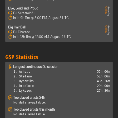
Live, Loud and Proud
DJ Screaminfu
In 1d 9h 11m @ 8:00 PM, August 8 UTC
Big Hair Ball
DJ Dharzee
In 1d 13h 11m @ 12:00 AM, August 9 UTC
GSP Statistics
Longest continuous DJ session
1. Ashval
55h 00m
2. Stefano
51h 06m
3. Dynamiks
43h 36m
4. Drexlore
29h 00m
5. Lykeios
27h 30m
Top played artists 24h
No data available.
Top played artists this month
No data available.