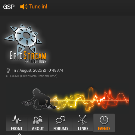
GSP
Tune in!
GSP Stream
:
Offline
Offline
Fri 7 August, 2026 @ 10:48 AM
UTC/GMT (Greenwich Standard Time)
FRONT
ABOUT
FORUMS
LINKS
EVENTS