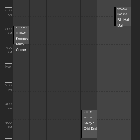
6:00 AM -
6:00
8:00 AM
AM
Big Hair
Ball
8:00 AM -
8:00
10:00 AM
AM
Kermies
Krazy
10:00
Corner
AM
Noon
2:00
PM
4:00
PM
5:00 PM -
8:00 PM
Shigy's
6:00
Odd End
PM