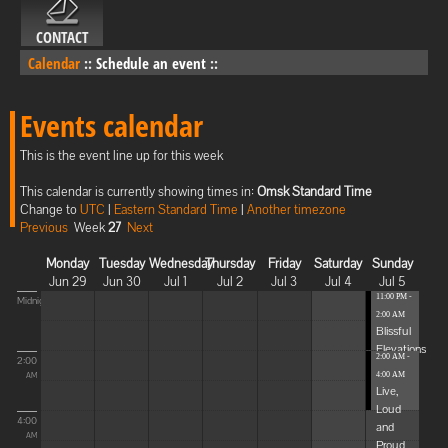
CONTACT
Calendar
::
Schedule an event
::
Events calendar
This is the event line up for this week
This calendar is currently showing times in:
Omsk Standard Time
Change to
UTC
|
Eastern Standard Time
|
Another timezone
Previous
Week
27
Next
Monday
Tuesday
Wednesday
Thursday
Friday
Saturday
Sunday
Jun 29
Jun 30
Jul 1
Jul 2
Jul 3
Jul 4
Jul 5
11:00 PM -
Midnight
2:00 AM
Blissful
Elevations
2:00 AM -
2:00
4:00 AM
AM
Live,
Loud
4:00
and
AM
Proud