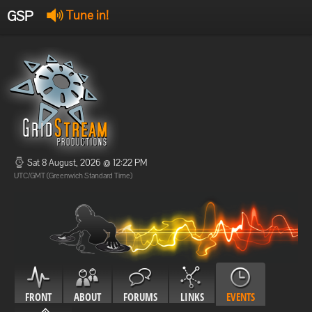
GSP
Tune in!
GSP Stream
:
Offline
Offline
Sat 8 August, 2026 @ 12:22 PM
UTC/GMT (Greenwich Standard Time)
FRONT
ABOUT
FORUMS
LINKS
EVENTS