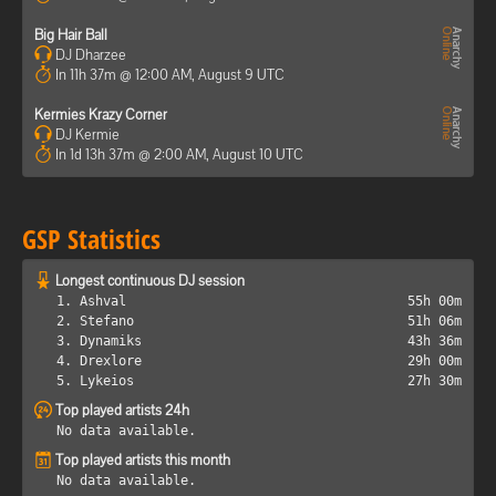
Big Hair Ball
DJ Dharzee
In 11h 37m @ 12:00 AM, August 9 UTC
Kermies Krazy Corner
DJ Kermie
In 1d 13h 37m @ 2:00 AM, August 10 UTC
GSP Statistics
Longest continuous DJ session
1. Ashval
55h 00m
2. Stefano
51h 06m
3. Dynamiks
43h 36m
4. Drexlore
29h 00m
5. Lykeios
27h 30m
Top played artists 24h
No data available.
Top played artists this month
No data available.