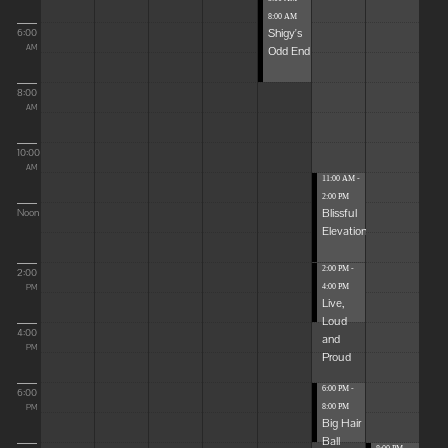
8:00 AM
Shigy's
6:00
Odd End
AM
8:00
AM
10:00
AM
11:00 AM -
2:00 PM
Blissful
Noon
Elevations
2:00 PM -
2:00
4:00 PM
PM
Live,
Loud
4:00
and
PM
Proud
6:00 PM -
6:00
8:00 PM
PM
Big Hair
Ball