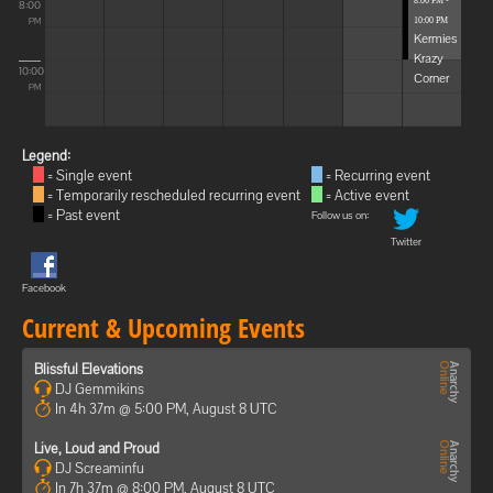
8:00 PM -
8:00
10:00 PM
PM
Kermies
Krazy
10:00
Corner
PM
Legend:
= Single event
= Recurring event
= Temporarily rescheduled recurring event
= Active event
= Past event
Follow us on:
Twitter
Facebook
Current & Upcoming Events
Blissful Elevations
DJ Gemmikins
In 4h 37m @ 5:00 PM, August 8 UTC
Live, Loud and Proud
DJ Screaminfu
In 7h 37m @ 8:00 PM, August 8 UTC