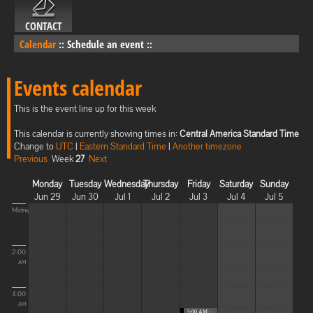
CONTACT
Calendar
::
Schedule an event
::
Events calendar
This is the event line up for this week
This calendar is currently showing times in:
Central America Standard Time
Change to
UTC
|
Eastern Standard Time
|
Another timezone
Previous
Week
27
Next
Monday
Tuesday
Wednesday
Thursday
Friday
Saturday
Sunday
Jun 29
Jun 30
Jul 1
Jul 2
Jul 3
Jul 4
Jul 5
Midnight
2:00
AM
4:00
AM
5:00 AM -