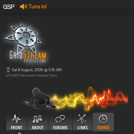
GSP
Tune in!
GSP Stream
:
Offline
Offline
Sat 8 August, 2026 @ 5:16 AM
UTC/GMT (Greenwich Standard Time)
FRONT
ABOUT
FORUMS
LINKS
EVENTS