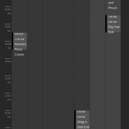
and
Proud
6:00
AM
7:00 AM -
9:00 AM
Big Hair
8:00
Ball
AM
9:00 AM -
11:00 AM
Kermies
10:00
Krazy
AM
Corner
Noon
2:00
PM
4:00
PM
6:00 PM -
6:00
9:00 PM
PM
Shigy's
Odd End