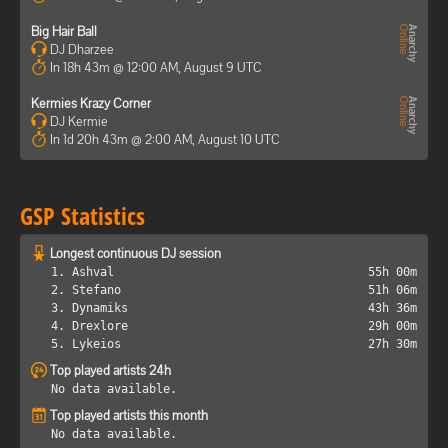
Big Hair Ball
DJ Dharzee
In 18h 43m @ 12:00 AM, August 9 UTC
Kermies Krazy Corner
DJ Kermie
In 1d 20h 43m @ 2:00 AM, August 10 UTC
GSP Statistics
Longest continuous DJ session
1. Ashval
55h 00m
2. Stefano
51h 06m
3. Dynamiks
43h 36m
4. Drexlore
29h 00m
5. Lykeios
27h 30m
Top played artists 24h
No data available.
Top played artists this month
No data available.