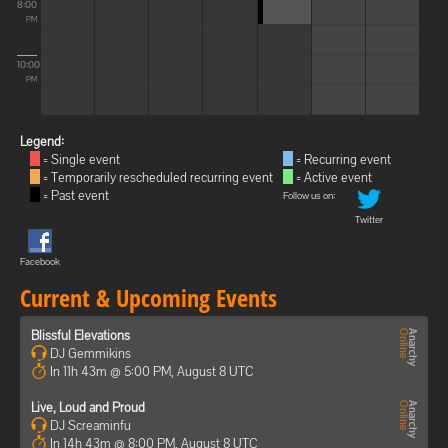
8:00
PM
10:00
PM
Legend:
= Single event
= Recurring event
= Temporarily rescheduled recurring event
= Active event
= Past event
Follow us on:
Twitter
Facebook
Current & Upcoming Events
Blissful Elevations
DJ Gemmikins
In 11h 43m @ 5:00 PM, August 8 UTC
Live, Loud and Proud
DJ Screaminfu
In 14h 43m @ 8:00 PM, August 8 UTC