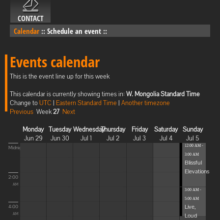
CONTACT
Calendar
::
Schedule an event
::
Events calendar
This is the event line up for this week
This calendar is currently showing times in:
W. Mongolia Standard Time
Change to
UTC
|
Eastern Standard Time
|
Another timezone
Previous
Week
27
Next
Monday
Tuesday
Wednesday
Thursday
Friday
Saturday
Sunday
Jun 29
Jun 30
Jul 1
Jul 2
Jul 3
Jul 4
Jul 5
12:00 AM -
Midnight
3:00 AM
Blissful
Elevations
2:00
AM
3:00 AM -
5:00 AM
Live,
4:00
Loud
AM