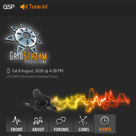
GSP
Tune in!
GSP Stream
:
Offline
Offline
Sat 8 August, 2026 @ 4:38 PM
UTC/GMT (Greenwich Standard Time)
FRONT
ABOUT
FORUMS
LINKS
EVENTS