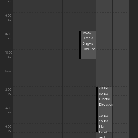
AM
6:00
AM
8:00 AM -
8:00
11:00 AM
AM
Shigy's
Odd End
10:00
AM
Noon
2:00 PM -
2:00
5:00 PM
PM
Blissful
Elevations
4:00
PM
5:00 PM -
7:00 PM
Live,
6:00
Loud
PM
and