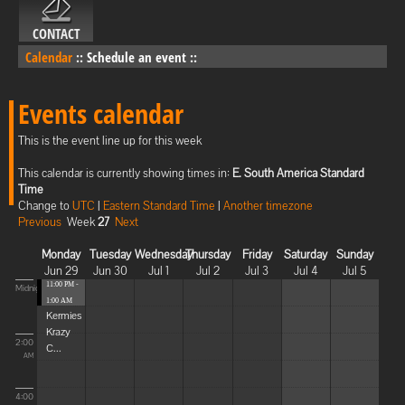
CONTACT
Calendar
::
Schedule an event
::
Events calendar
This is the event line up for this week
This calendar is currently showing times in:
E. South America Standard
Time
Change to
UTC
|
Eastern Standard Time
|
Another timezone
Previous
Week
27
Next
Monday
Tuesday
Wednesday
Thursday
Friday
Saturday
Sunday
Jun 29
Jun 30
Jul 1
Jul 2
Jul 3
Jul 4
Jul 5
11:00 PM -
Midnight
1:00 AM
Kermies
Krazy
2:00
C...
AM
4:00