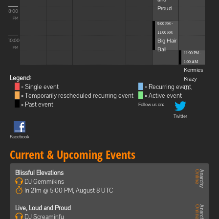
Proud
8:00
PM
9:00 PM -
11:00 PM
Big Hair
10:00
Ball
PM
11:00 PM -
1:00 AM
Kermies
Legend:
Krazy
= Single event
= Recurring event
C...
= Temporarily rescheduled recurring event
= Active event
= Past event
Follow us on:
Twitter
Facebook
Current & Upcoming Events
Blissful Elevations
DJ Gemmikins
In 21m @ 5:00 PM, August 8 UTC
Live, Loud and Proud
DJ Screaminfu