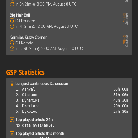
In 3h 21m @ 8:00 PM, August 8 UTC
Big Hair Ball
DJ Dharzee
In 7h 21m @ 12:00 AM, August 9 UTC
Kermies Krazy Corner
DJ Kermie
In 1d 9h 21m @ 2:00 AM, August 10 UTC
GSP Statistics
Longest continuous DJ session
1. Ashval
55h 00m
2. Stefano
51h 06m
3. Dynamiks
43h 36m
4. Drexlore
29h 00m
5. Lykeios
27h 30m
Top played artists 24h
No data available.
Top played artists this month