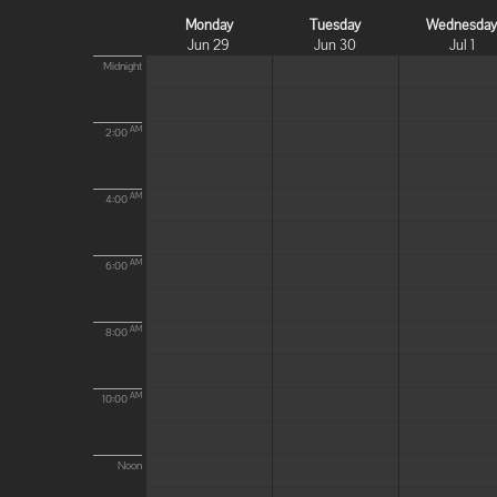
Monday
Tuesday
Wednesda
Jun 29
Jun 30
Jul 1
Midnight
AM
2:00
AM
4:00
AM
6:00
AM
8:00
AM
10:00
Noon