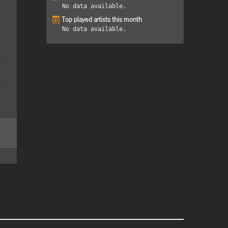
No data available.
Top played artists this month
No data available.