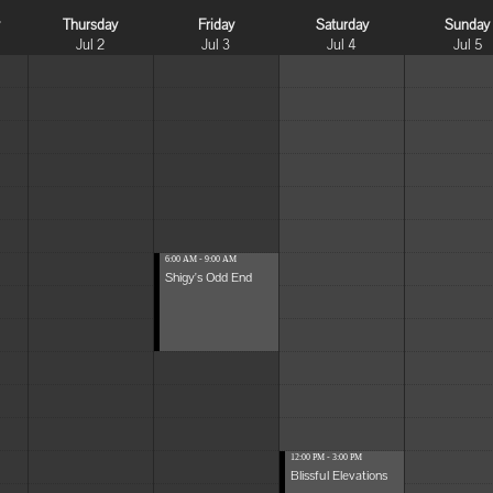
y
Thursday
Friday
Saturday
Sunday
Jul 2
Jul 3
Jul 4
Jul 5
6:00 AM - 9:00 AM
Shigy's Odd End
12:00 PM - 3:00 PM
Blissful Elevations