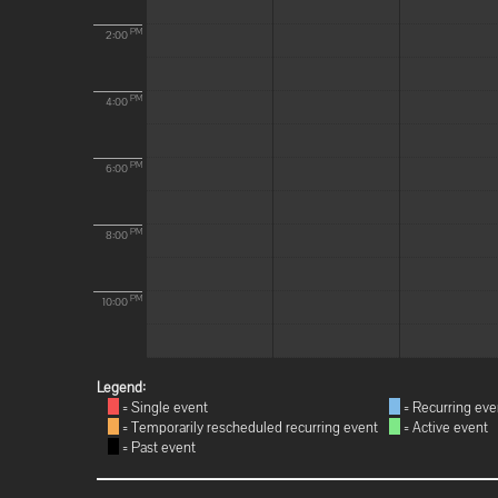
PM
2:00
PM
4:00
PM
6:00
PM
8:00
PM
10:00
Legend:
= Single event
= Recurring eve
= Temporarily rescheduled recurring event
= Active event
= Past event