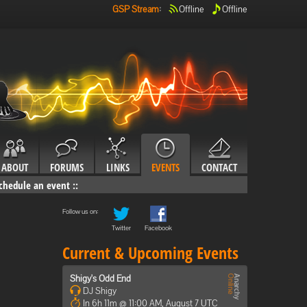
GSP Stream
:
Offline
Offline
ABOUT
FORUMS
LINKS
EVENTS
CONTACT
chedule an event
::
Follow us on:
Twitter
Facebook
Current & Upcoming Events
Shigy's Odd End
DJ Shigy
In 6h 11m @ 11:00 AM, August 7 UTC