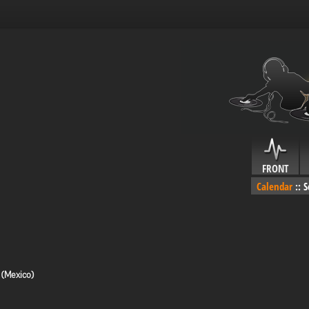
FRONT
Calendar
::
S
 (Mexico)