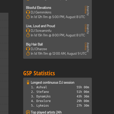
Blissful Elevations
DJ Gemmikins
In 1d 12h 11m @ 5:00 PM, August 8 UTC
Live, Loud and Proud
DJ Screaminfu
In 1d 15h 11m @ 8:00 PM, August 8 UTC
Big Hair Ball
DJ Dharzee
In 1d 19h 11m @ 12:00 AM, August 9 UTC
GSP Statistics
Longest continuous DJ session
1. Ashval
55h 00m
2. Stefano
51h 06m
3. Dynamiks
43h 36m
4. Drexlore
29h 00m
5. Lykeios
27h 30m
Top played artists 24h