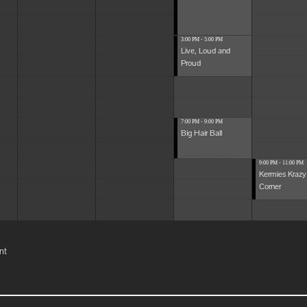
3:00 PM - 5:00 PM
Live, Loud and
Proud
7:00 PM - 9:00 PM
Big Hair Ball
9:00 PM - 11:00 PM
Kermies Krazy
Corner
nt