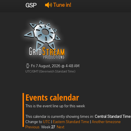
GSP
Tune in!
Fri 7 August, 2026 @ 4:48 AM
UTC/GMT (Greenwich Standard Time)
Events calendar
This is the event line up for this week
This calendar is currently showing times in:
Central Standard Time
Change to
UTC
|
Eastern Standard Time
|
Another timezone
Previous
Week
27
Next